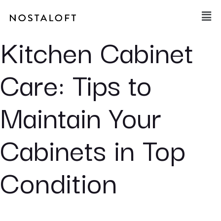
Skip
Main
to
Men
content
Kitchen Cabinet
Care: Tips to
Maintain Your
Cabinets in Top
Condition