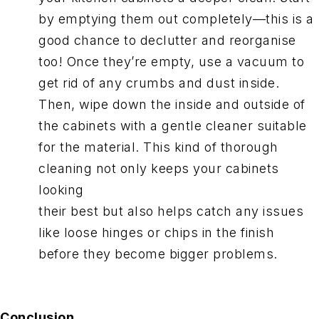
by emptying them out completely—this is a
good chance to declutter and reorganise
too! Once they’re empty, use a vacuum to
get rid of any crumbs and dust inside.
Then, wipe down the inside and outside of
the cabinets with a gentle cleaner suitable
for the material. This kind of thorough
cleaning not only keeps your cabinets
looking
their best but also helps catch any issues
like loose hinges or chips in the finish
before they become bigger problems.
Conclusion