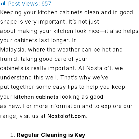
Post Views:
657
Keeping your kitchen cabinets clean and in good
shape is very important. It’s not just
about making your kitchen look nice—it also helps
your cabinets last longer. In
Malaysia, where the weather can be hot and
humid, taking good care of your
cabinets is really important. At Nostaloft, we
understand this well. That’s why we’ve
put together some easy tips to help you keep
kitchen cabinets
your
looking as good
as new. For more information and to explore our
Nostaloft.com.
range, visit us at
Regular Cleaning is Key