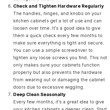
Check and Tighten Hardware Regularly
The handles, hinges, and knobs on your
kitchen cabinets get a lot of use and can
loosen over time. It’s a good idea to give
them a quick check every few months to
make sure everything is tight and secure.
You can use a simple screwdriver to
tighten any loose screws you find. This not
only makes sure your cabinets function
properly but also prevents the hardware
from wearing out or damaging the cabinet
doors due to excessive wiggling.
Deep Clean Seasonally
Every few months, it’s a great idea to give
your kitchen cabinets a deeper clean. Start