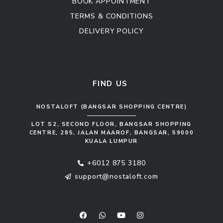
BOOK APPOINTMENT
TERMS & CONDITIONS
DELIVERY POLICY
Kitchen Cabinet
Sofa Set
FIND US
NOSTALOFT (BANGSAR SHOPPING CENTRE)
LOT S2, SECOND FLOOR, BANGSAR SHOPPING
CENTRE, 285, JALAN MAAROF, BANGSAR, 59000
KUALA LUMPUR
+6012 875 3180
support@nostaloft.com
F
W
Y
I
a
h
o
n
c
a
u
s