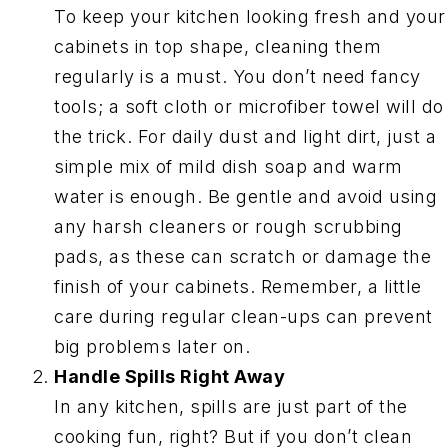
To keep your kitchen looking fresh and your
cabinets in top shape, cleaning them
regularly is a must. You don’t need fancy
tools; a soft cloth or microfiber towel will do
the trick. For daily dust and light dirt, just a
simple mix of mild dish soap and warm
water is enough. Be gentle and avoid using
any harsh cleaners or rough scrubbing
pads, as these can scratch or damage the
finish of your cabinets. Remember, a little
care during regular clean-ups can prevent
big problems later on.
Handle Spills Right Away
In any kitchen, spills are just part of the
cooking fun, right? But if you don’t clean