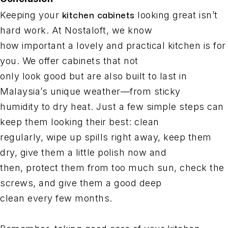
kitchen cabinets
Keeping your
looking great isn’t
hard work. At Nostaloft, we know
how important a lovely and practical kitchen is for
you. We offer cabinets that not
only look good but are also built to last in
Malaysia’s unique weather—from sticky
humidity to dry heat. Just a few simple steps can
keep them looking their best: clean
regularly, wipe up spills right away, keep them
dry, give them a little polish now and
then, protect them from too much sun, check the
screws, and give them a good deep
clean every few months.