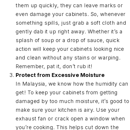
them up quickly, they can leave marks or
even damage your cabinets. So, whenever
something spills, just grab a soft cloth and
gently dab it up right away. Whether it’s a
splash of soup or a drop of sauce, quick
action will keep your cabinets looking nice
and clean without any stains or warping.
Remember, pat it, don’t rub it!
Protect from Excessive Moisture
In Malaysia, we know how the humidity can
get! To keep your cabinets from getting
damaged by too much moisture, it’s good to
make sure your kitchen is airy. Use your
exhaust fan or crack open a window when
you’re cooking. This helps cut down the