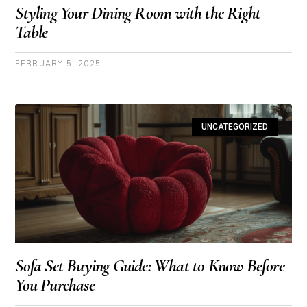
Styling Your Dining Room with the Right
Table
FEBRUARY 5, 2025
UNCATEGORIZED
Sofa Set Buying Guide: What to Know Before
You Purchase