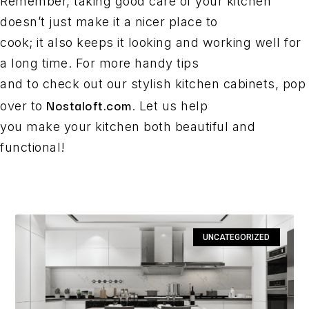
Remember, taking good care of your kitchen
doesn’t just make it a nicer place to
cook; it also keeps it looking and working well for
a long time. For more handy tips
and to check out our stylish kitchen cabinets, pop
Nostaloft.com
over to
. Let us help
you make your kitchen both beautiful and
functional!
UNCATEGORIZED