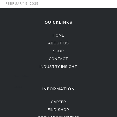
FEBRUARY 5, 2025
QUICKLINKS
HOME
ABOUT US
SHOP
CONTACT
INDUSTRY INSIGHT
Kitchen Cabinet
Sofa Set
INFORMATION
CAREER
FIND SHOP