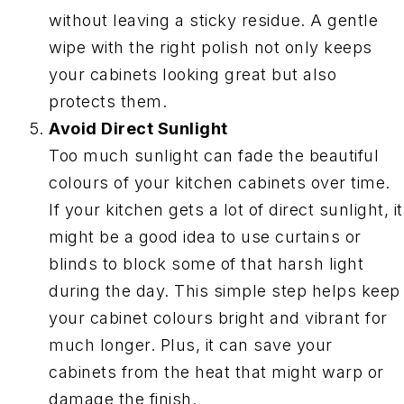
without leaving a sticky residue. A gentle
wipe with the right polish not only keeps
your cabinets looking great but also
protects them.
Avoid Direct Sunlight
Too much sunlight can fade the beautiful
colours of your kitchen cabinets over time.
If your kitchen gets a lot of direct sunlight, it
might be a good idea to use curtains or
blinds to block some of that harsh light
during the day. This simple step helps keep
your cabinet colours bright and vibrant for
much longer. Plus, it can save your
cabinets from the heat that might warp or
damage the finish.