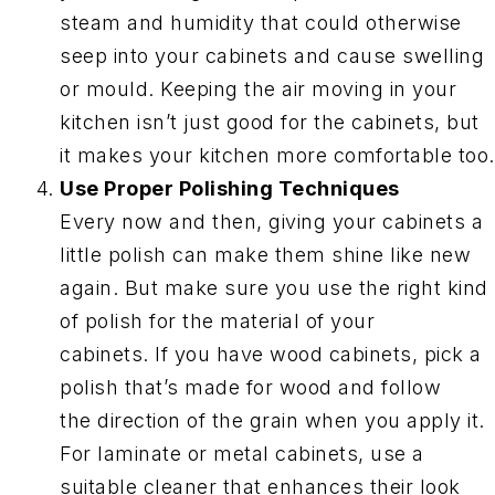
steam and humidity that could otherwise
seep into your cabinets and cause swelling
or mould. Keeping the air moving in your
kitchen isn’t just good for the cabinets, but
it makes your kitchen more comfortable too.
Use Proper Polishing Techniques
Every now and then, giving your cabinets a
little polish can make them shine like new
again. But make sure you use the right kind
of polish for the material of your
cabinets. If you have wood cabinets, pick a
polish that’s made for wood and follow
the direction of the grain when you apply it.
For laminate or metal cabinets, use a
suitable cleaner that enhances their look