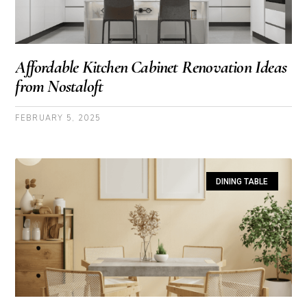
Affordable Kitchen Cabinet Renovation Ideas
from Nostaloft
FEBRUARY 5, 2025
DINING TABLE