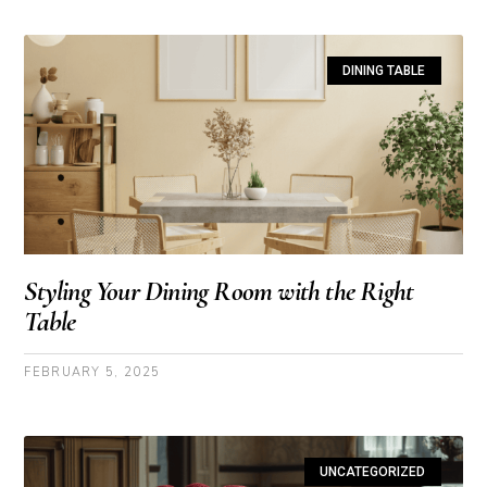
DINING TABLE
Styling Your Dining Room with the Right
Table
FEBRUARY 5, 2025
UNCATEGORIZED