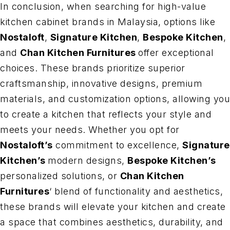
In conclusion, when searching for high-value
kitchen cabinet brands in Malaysia, options like
Nostaloft
,
Signature Kitchen
,
Bespoke Kitchen
,
and
Chan Kitchen Furnitures
offer exceptional
choices. These brands prioritize superior
craftsmanship, innovative designs, premium
materials, and customization options, allowing you
to create a kitchen that reflects your style and
meets your needs. Whether you opt for
Nostaloft’s
commitment to excellence,
Signature
Kitchen’s
modern designs,
Bespoke Kitchen’s
personalized solutions, or
Chan Kitchen
Furnitures
‘ blend of functionality and aesthetics,
these brands will elevate your kitchen and create
a space that combines aesthetics, durability, and