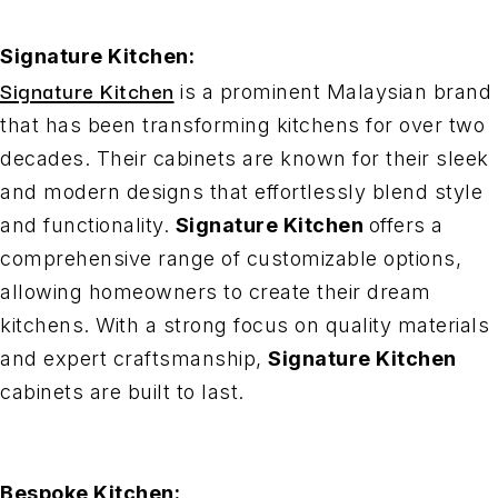
Signature Kitchen:
Signature Kitchen
is a prominent Malaysian brand
that has been transforming kitchens for over two
decades. Their cabinets are known for their sleek
and modern designs that effortlessly blend style
and functionality.
Signature Kitchen
offers a
comprehensive range of customizable options,
allowing homeowners to create their dream
kitchens. With a strong focus on quality materials
and expert craftsmanship,
Signature Kitchen
cabinets are built to last.
Bespoke Kitchen: