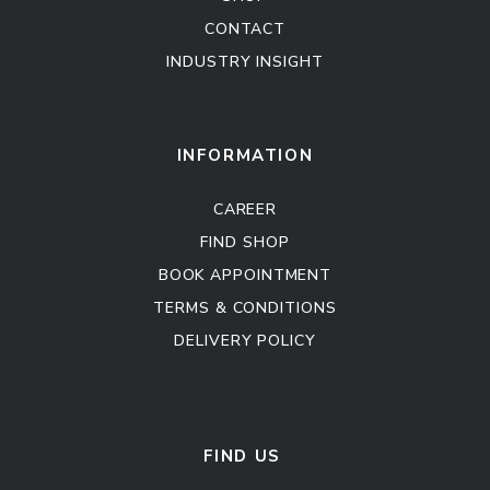
CONTACT
INDUSTRY INSIGHT
Kitchen Cabinet
Sofa Set
INFORMATION
CAREER
FIND SHOP
BOOK APPOINTMENT
TERMS & CONDITIONS
DELIVERY POLICY
Kitchen Cabinet
Sofa Set
FIND US