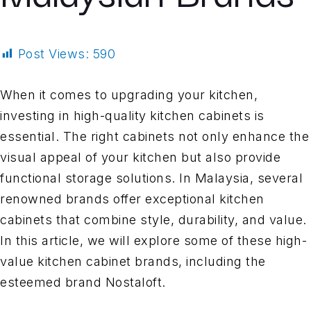
Post Views:
590
When it comes to upgrading your kitchen,
investing in high-quality kitchen cabinets is
essential. The right cabinets not only enhance the
visual appeal of your kitchen but also provide
functional storage solutions. In Malaysia, several
renowned brands offer exceptional kitchen
cabinets that combine style, durability, and value.
In this article, we will explore some of these high-
value kitchen cabinet brands, including the
esteemed brand Nostaloft.