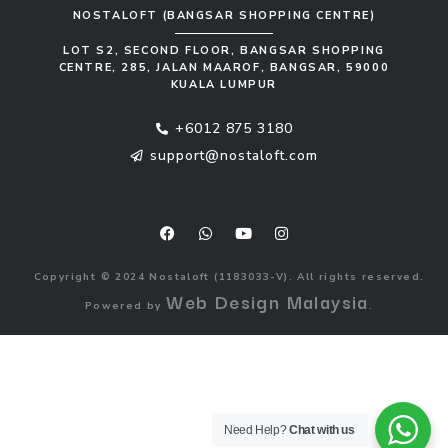
NOSTALOFT (BANGSAR SHOPPING CENTRE)
LOT S2, SECOND FLOOR, BANGSAR SHOPPING
CENTRE, 285, JALAN MAAROF, BANGSAR, 59000
KUALA LUMPUR
+6012 875 3180
support@nostaloft.com
F
W
Y
I
a
h
o
n
c
a
u
s
e
t
t
t
b
s
u
a
o
a
b
g
Copyright © 2024 Nostaloft (1183033-V). All rights reserved.
o
p
e
r
Web Design Malaysia
Powered by
.
k
p
a
m
Need Help?
Chat with us