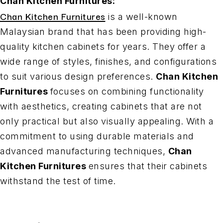
Chan Kitchen Furnitures:
Chan Kitchen Furnitures
is a well-known
Malaysian brand that has been providing high-
quality kitchen cabinets for years. They offer a
wide range of styles, finishes, and configurations
to suit various design preferences.
Chan Kitchen
Furnitures
focuses on combining functionality
with aesthetics, creating cabinets that are not
only practical but also visually appealing. With a
commitment to using durable materials and
advanced manufacturing techniques,
Chan
Kitchen Furnitures
ensures that their cabinets
withstand the test of time.