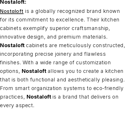
Nostaloft:
Nostaloft
is a globally recognized brand known
for its commitment to excellence. Their kitchen
cabinets exemplify superior craftsmanship,
innovative design, and premium materials.
Nostaloft
cabinets are meticulously constructed,
incorporating precise joinery and flawless
finishes. With a wide range of customization
options,
Nostaloft
allows you to create a kitchen
that is both functional and aesthetically pleasing.
From smart organization systems to eco-friendly
practices,
Nostaloft
is a brand that delivers on
every aspect.