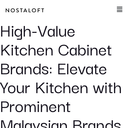
Skip
Main
to
Men
content
High-Value
Kitchen Cabinet
Brands: Elevate
Your Kitchen with
Prominent
Malaysian Brands