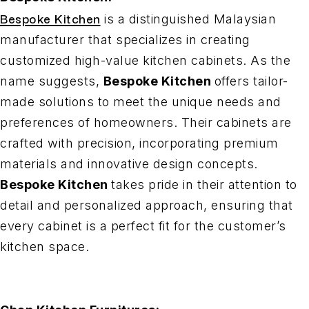
Bespoke Kitchen
is a distinguished Malaysian
manufacturer that specializes in creating
customized high-value kitchen cabinets. As the
name suggests,
Bespoke Kitchen
offers tailor-
made solutions to meet the unique needs and
preferences of homeowners. Their cabinets are
crafted with precision, incorporating premium
materials and innovative design concepts.
Bespoke Kitchen
takes pride in their attention to
detail and personalized approach, ensuring that
every cabinet is a perfect fit for the customer’s
kitchen space.