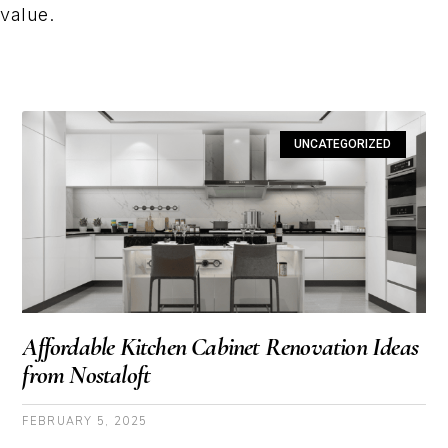
value.
UNCATEGORIZED
Affordable Kitchen Cabinet Renovation Ideas
from Nostaloft
FEBRUARY 5, 2025