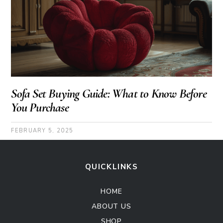
Sofa Set Buying Guide: What to Know Before
You Purchase
FEBRUARY 5, 2025
QUICKLINKS
HOME
ABOUT US
SHOP