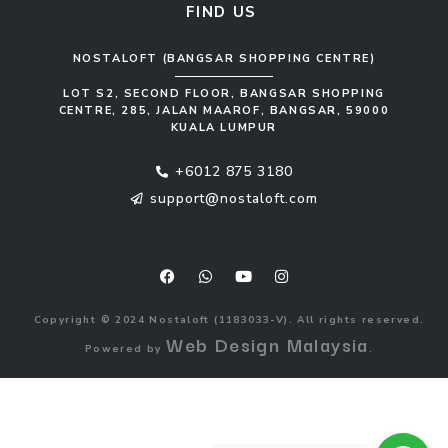
FIND US
NOSTALOFT (BANGSAR SHOPPING CENTRE)
LOT S2, SECOND FLOOR, BANGSAR SHOPPING
CENTRE, 285, JALAN MAAROF, BANGSAR, 59000
KUALA LUMPUR
+6012 875 3180
support@nostaloft.com
F
W
Y
I
a
h
o
n
c
a
u
s
e
t
t
t
b
s
u
a
o
a
b
g
Copyright © 2024 Nostaloft (1183033-V). All rights reserved.
o
p
e
r
Web Design Malaysia
Powered by
.
k
p
a
m