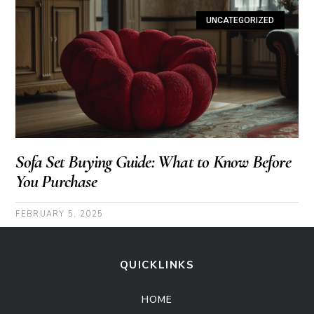
UNCATEGORIZED
Sofa Set Buying Guide: What to Know Before
You Purchase
FEBRUARY 5, 2025
QUICKLINKS
HOME