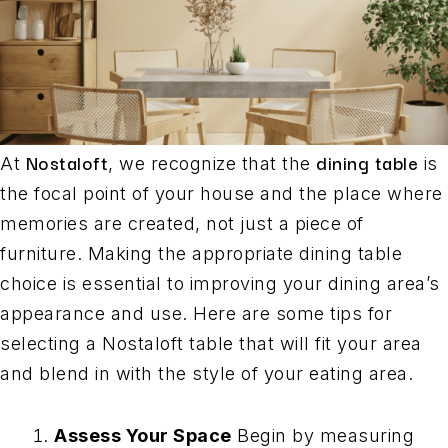
Nostaloft
dining table
At
, we recognize that the
is
the focal point of your house and the place where
memories are created, not just a piece of
furniture. Making the appropriate dining table
choice is essential to improving your dining area’s
appearance and use. Here are some tips for
selecting a Nostaloft table that will fit your area
and blend in with the style of your eating area.
Assess Your Space
Begin by measuring