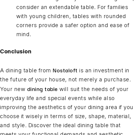
consider an extendable table. For families
with young children, tables with rounded
corners provide a safer option and ease of
mind.
Conclusion
Nostaloft
A dining table from
is an investment in
the future of your house, not merely a purchase.
dining table
Your new
will suit the needs of your
everyday life and special events while also
improving the aesthetics of your dining area if you
choose it wisely in terms of size, shape, material,
and style. Discover the ideal dining table that
meets your functional demands and aesthetic