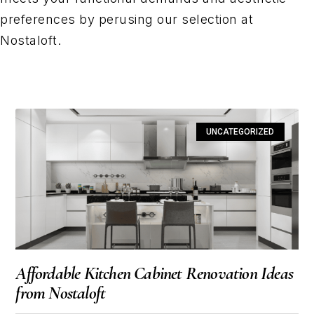
preferences by perusing our selection at
Nostaloft.
UNCATEGORIZED
Affordable Kitchen Cabinet Renovation Ideas
from Nostaloft