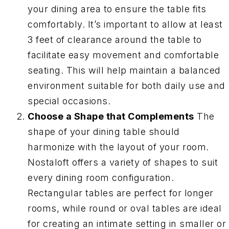
your dining area to ensure the table fits
comfortably. It’s important to allow at least
3 feet of clearance around the table to
facilitate easy movement and comfortable
seating. This will help maintain a balanced
environment suitable for both daily use and
special occasions.
Choose a Shape that Complements
The
shape of your dining table should
harmonize with the layout of your room.
Nostaloft offers a variety of shapes to suit
every dining room configuration.
Rectangular tables are perfect for longer
rooms, while round or oval tables are ideal
for creating an intimate setting in smaller or