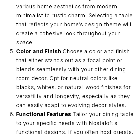
various home aesthetics from modern
minimalist to rustic charm. Selecting a table
that reflects your home’s design theme will
create a cohesive look throughout your
space.
Color and Finish
Choose a color and finish
that either stands out as a focal point or
blends seamlessly with your other dining
room decor. Opt for neutral colors like
blacks, whites, or natural wood finishes for
versatility and longevity, especially as they
can easily adapt to evolving decor styles.
Functional Features
Tailor your dining table
to your specific needs with Nostaloft’s
functional designs. If you often host guests,