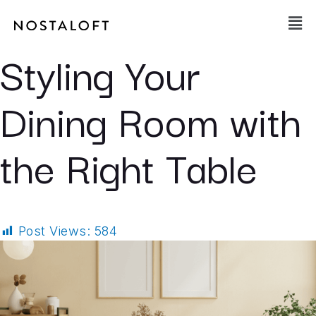
Skip
Main
to
Men
content
Styling Your
Dining Room with
the Right Table
Post Views:
584