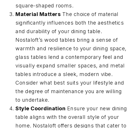
square-shaped rooms.
Material Matters
The choice of material
significantly influences both the aesthetics
and durability of your dining table.
Nostaloft’s wood tables bring a sense of
warmth and resilience to your dining space,
glass tables lend a contemporary feel and
visually expand smaller spaces, and metal
tables introduce a sleek, modern vibe.
Consider what best suits your lifestyle and
the degree of maintenance you are willing
to undertake.
Style Coordination
Ensure your new dining
table aligns with the overall style of your
home. Nostaloft offers designs that cater to