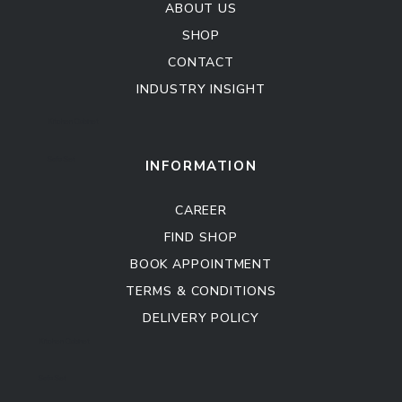
ABOUT US
SHOP
CONTACT
INDUSTRY INSIGHT
Kitchen Cabinet
Sofa Set
INFORMATION
CAREER
FIND SHOP
BOOK APPOINTMENT
TERMS & CONDITIONS
DELIVERY POLICY
Kitchen Cabinet
Sofa Set