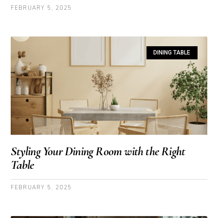
FEBRUARY 5, 2025
DINING TABLE
Styling Your Dining Room with the Right
Table
FEBRUARY 5, 2025