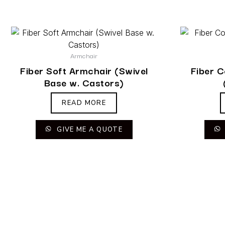
Armchair
Fiber Soft Armchair (Swivel
Fiber 
Base w. Castors)
READ MORE
GIVE ME A QUOTE