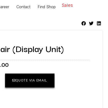
Sales
areer
Contact
Find Shop
r (Display Unit)
Current
6.00
price
is:
.00.
RM2,156.00.
QUOTE VIA EMAIL