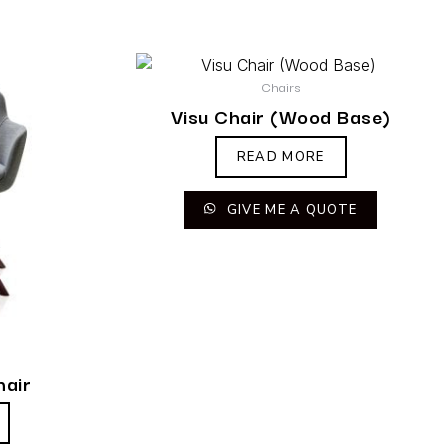
Chairs
Visu Chair (Wood Base)
READ MORE
GIVE ME A QUOTE
hair