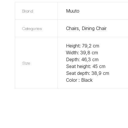
Brand
Muuto
Categories
Chairs
,
Dining Chair
Height: 79,2 cm
Width: 39,8 cm
Depth: 46,3 cm
Size
Seat height: 45 cm
Seat depth: 38,9 cm
Color : Black