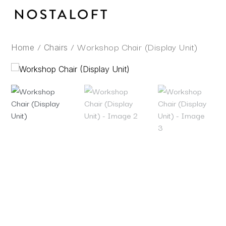
Skip
to
content
/
/ Workshop Chair (Display Unit)
Home
Chairs