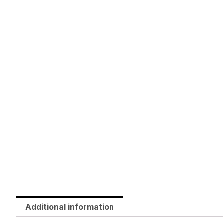
Additional information