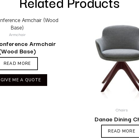
Related Products
Armchair
Conference Armchair
(Wood Base)
READ MORE
GIVE ME A QUOTE
Chairs
Danae Dining C
READ MORE