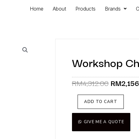
Home
About
Products
Brands
C
Workshop Chai
Original
RM
4,312.00
RM
2,15
price
was:
Workshop
ADD TO CART
RM4,312
Chair
(Display
Unit)
GIVE ME A QUOTE
quantity