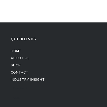
QUICKLINKS
HOME
ABOUT US
SHOP
CONTACT
INDUSTRY INSIGHT
Kitchen Cabinet
Sofa Set