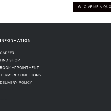
GIVE ME A QU
INFORMATION
CAREER
FIND SHOP
BOOK APPOINTMENT
TERMS & CONDITIONS
DELIVERY POLICY
Kitchen Cabinet
Sofa Set