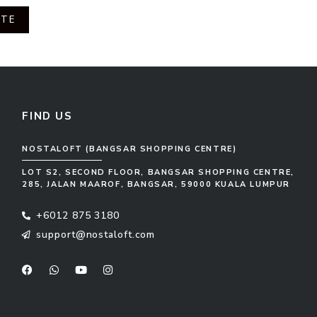
OTE
FIND US
NOSTALOFT (BANGSAR SHOPPING CENTRE)
LOT S2, SECOND FLOOR, BANGSAR SHOPPING CENTRE,
285, JALAN MAAROF, BANGSAR, 59000 KUALA LUMPUR
+6012 875 3180
support@nostaloft.com
F
W
Y
I
a
h
o
n
c
a
u
s
e
t
t
t
b
s
u
a