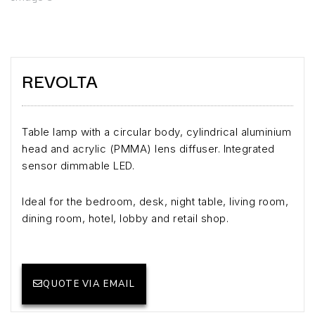
REVOLTA
Table lamp with a circular body, cylindrical aluminium
head and acrylic (PMMA) lens diffuser. Integrated
sensor dimmable LED.
Ideal for the bedroom, desk, night table, living room,
dining room, hotel, lobby and retail shop.
QUOTE VIA EMAIL