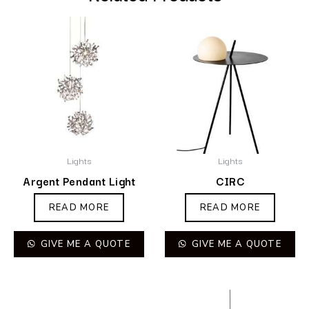
Lights
Lights
Argent Pendant Light
CIRC
READ MORE
READ MORE
GIVE ME A QUOTE
GIVE ME A QUOTE