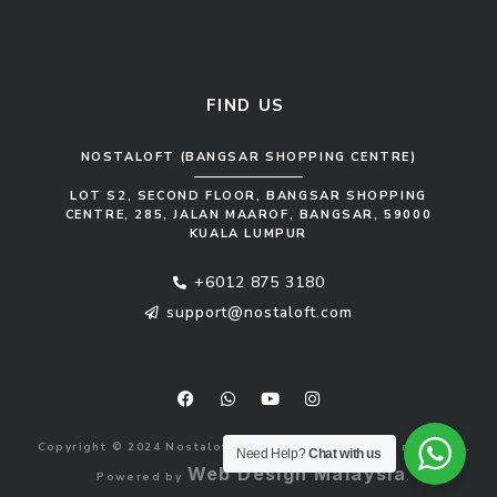
Kitchen Cabinet
Sofa Set
FIND US
NOSTALOFT (BANGSAR SHOPPING CENTRE)
LOT S2, SECOND FLOOR, BANGSAR SHOPPING
CENTRE, 285, JALAN MAAROF, BANGSAR, 59000
KUALA LUMPUR
+6012 875 3180
support@nostaloft.com
F
W
Y
I
a
h
o
n
c
a
u
s
e
t
t
t
b
s
u
a
Copyright © 2024 Nostaloft (1183033-V). All rights reserved.
o
a
b
g
Need Help?
Chat with us
o
p
e
r
Web Design Malaysia
Powered by
.
k
p
a