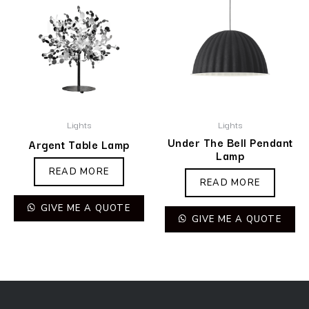
Lights
Lights
Under The Bell Pendant
Argent Table Lamp
Lamp
READ MORE
READ MORE
GIVE ME A QUOTE
GIVE ME A QUOTE