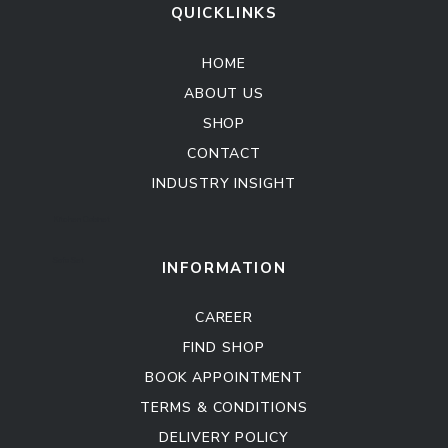
QUICKLINKS
HOME
ABOUT US
SHOP
CONTACT
INDUSTRY INSIGHT
Kitchen Cabinet
Sofa Set
INFORMATION
CAREER
FIND SHOP
BOOK APPOINTMENT
TERMS & CONDITIONS
DELIVERY POLICY