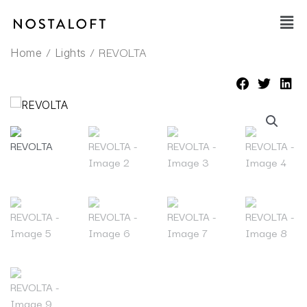
Skip
Main
to
Men
content
/
/ REVOLTA
Home
Lights