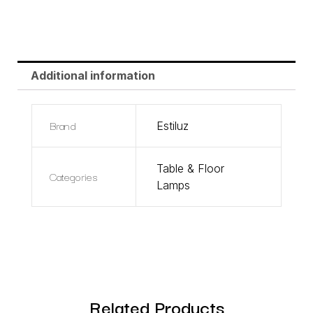
Additional information
Brand
Estiluz
Table & Floor
Categories
Lamps
Related Products