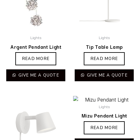
Lights
Lights
Argent Pendant Light
Tip Table Lamp
READ MORE
READ MORE
GIVE ME A QUOTE
GIVE ME A QUOTE
Lights
Mizu Pendant Light
READ MORE