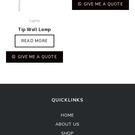
GIVE ME A QUOTE
Lights
Tip Wall Lamp
READ MORE
GIVE ME A QUOTE
QUICKLINKS
HOME
ABOUT US
SHOP