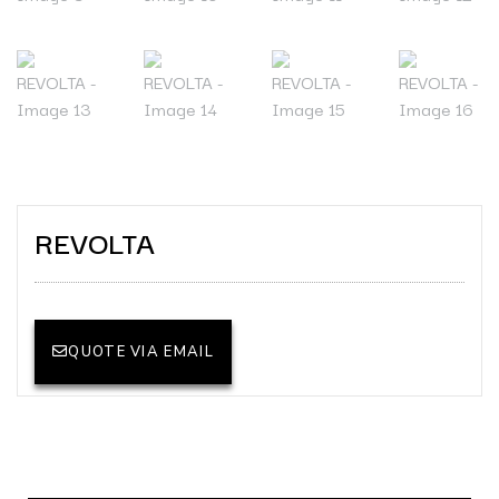
REVOLTA
QUOTE VIA EMAIL