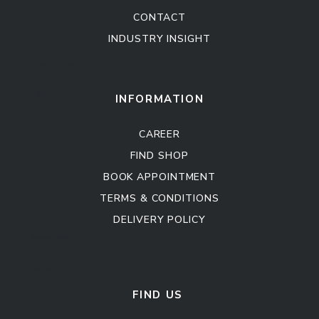
CONTACT
INDUSTRY INSIGHT
Kitchen Cabinet
Sofa Set
INFORMATION
CAREER
FIND SHOP
BOOK APPOINTMENT
TERMS & CONDITIONS
DELIVERY POLICY
Kitchen Cabinet
Sofa Set
FIND US