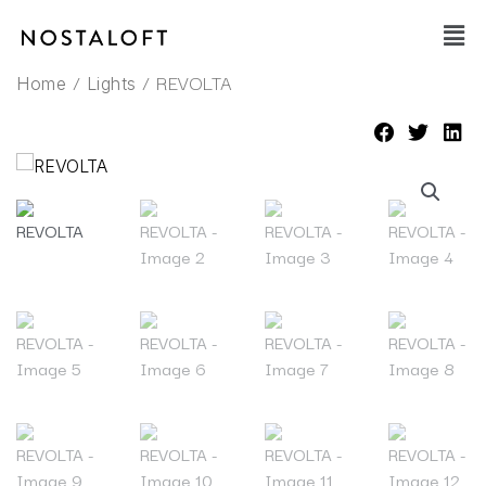
Skip
Main
to
Men
content
/
/ REVOLTA
Home
Lights