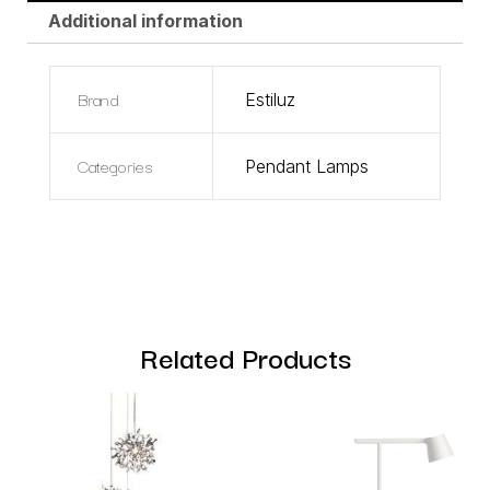
Additional information
Brand
Estiluz
Categories
Pendant Lamps
Related Products