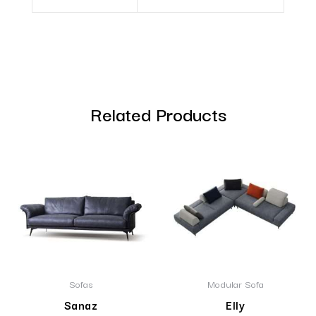
Related Products
Sofas
Modular Sofa
Sanaz
Elly