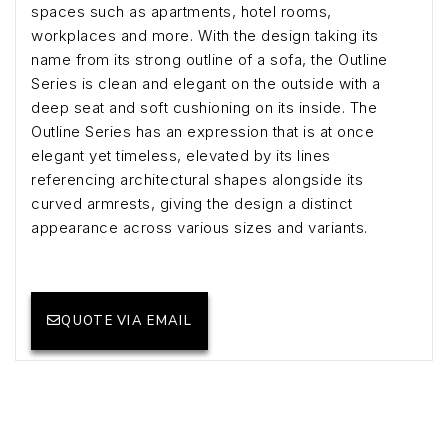
spaces such as apartments, hotel rooms,
workplaces and more. With the design taking its
name from its strong outline of a sofa, the Outline
Series is clean and elegant on the outside with a
deep seat and soft cushioning on its inside. The
Outline Series has an expression that is at once
elegant yet timeless, elevated by its lines
referencing architectural shapes alongside its
curved armrests, giving the design a distinct
appearance across various sizes and variants.
QUOTE VIA EMAIL