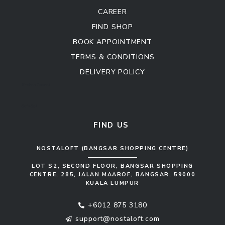
CAREER
FIND SHOP
BOOK APPOINTMENT
TERMS & CONDITIONS
DELIVERY POLICY
Kitchen Cabinet
Sofa Set
FIND US
NOSTALOFT (BANGSAR SHOPPING CENTRE)
LOT S2, SECOND FLOOR, BANGSAR SHOPPING
CENTRE, 285, JALAN MAAROF, BANGSAR, 59000
KUALA LUMPUR
+6012 875 3180
support@nostaloft.com