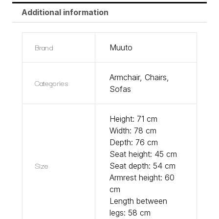
Additional information
Brand
Muuto
Armchair
,
Chairs
,
Categories
Sofas
Height: 71 cm
Width: 78 cm
Depth: 76 cm
Seat height: 45 cm
Size
Seat depth: 54 cm
Armrest height: 60
cm
Length between
legs: 58 cm