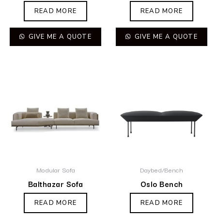
READ MORE
READ MORE
GIVE ME A QUOTE
GIVE ME A QUOTE
Modular Sofa
Daybed/Bench
Balthazar Sofa
Oslo Bench
READ MORE
READ MORE