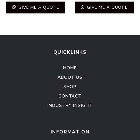
GIVE ME A QUOTE
GIVE ME A QUOTE
QUICKLINKS
HOME
ABOUT US
SHOP
CONTACT
INDUSTRY INSIGHT
Kitchen Cabinet
Sofa Set
INFORMATION