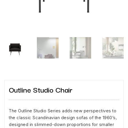
Outline Studio Chair
The Outline Studio Series adds new perspectives to
the classic Scandinavian design sofas of the 1960’s,
designed in slimmed-down proportions for smaller