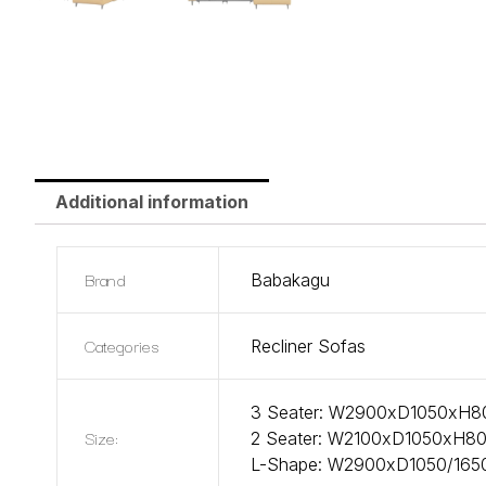
Additional information
Brand
Babakagu
Categories
Recliner Sofas
3 Seater: W2900xD1050xH
Size:
2 Seater: W2100xD1050xH
L-Shape: W2900xD1050/1