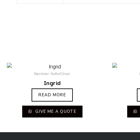
Recliner Sofa/Chair
Ingrid
READ MORE
GIVE ME A QUOTE