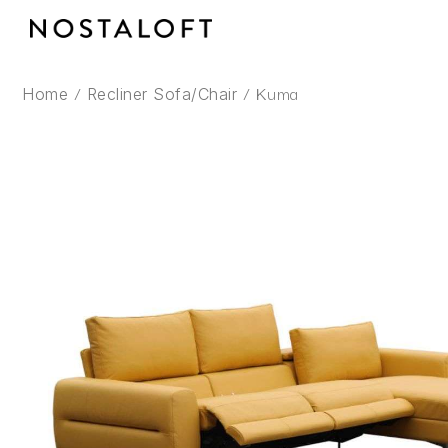
Skip
to
content
/
/ Kuma
Home
Recliner Sofa/Chair