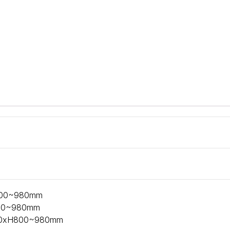
800~980mm
800~980mm
650xH800~980mm