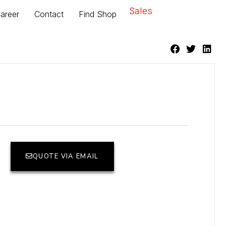
Sales
areer
Contact
Find Shop
QUOTE VIA EMAIL