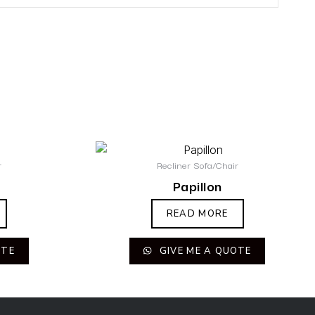
r
Recliner Sofa/Chair
Papillon
READ MORE
OTE
GIVE ME A QUOTE