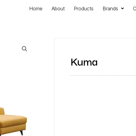
Home
About
Products
Brands
C
Kuma