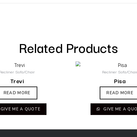
Related Products
Recliner Sofa/Chair
Recliner Sofa/Chai
Trevi
Pisa
READ MORE
READ MORE
GIVE ME A QUOTE
GIVE ME A QU