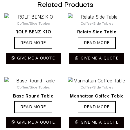
Related Products
Coffee/Side Tables
Coffee/Side Tables
ROLF BENZ KIO
Relate Side Table
READ MORE
READ MORE
GIVE ME A QUOTE
GIVE ME A QUOTE
Coffee/Side Tables
Coffee/Side Tables
Base Round Table
Manhattan Coffee Table
READ MORE
READ MORE
GIVE ME A QUOTE
GIVE ME A QUOTE