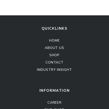
QUICKLINKS
HOME
ABOUT US
SHOP
CONTACT
INDUSTRY INSIGHT
Kitchen Cabinet
Sofa Set
INFORMATION
CAREER