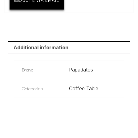
QUOTE VIA EMAIL
Additional information
Brand
Papadatos
Categories
Coffee Table