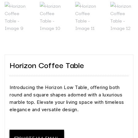
Horizon Coffee Table
Introducing the Horizon Low Table, offering both
round and square shapes adorned with a luxurious
marble top. Elevate your living space with timeless
elegance and versatile design.