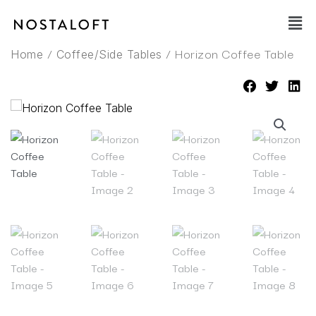
Skip
Main
to
Men
content
/
/ Horizon Coffee Table
Home
Coffee/Side Tables