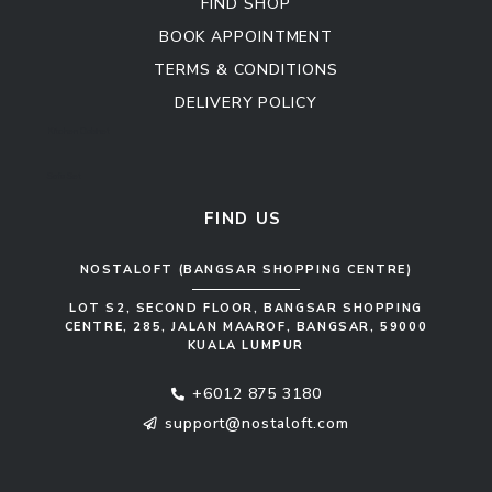
FIND SHOP
BOOK APPOINTMENT
TERMS & CONDITIONS
DELIVERY POLICY
Kitchen Cabinet
Sofa Set
FIND US
NOSTALOFT (BANGSAR SHOPPING CENTRE)
LOT S2, SECOND FLOOR, BANGSAR SHOPPING
CENTRE, 285, JALAN MAAROF, BANGSAR, 59000
KUALA LUMPUR
+6012 875 3180
support@nostaloft.com
F
W
Y
I