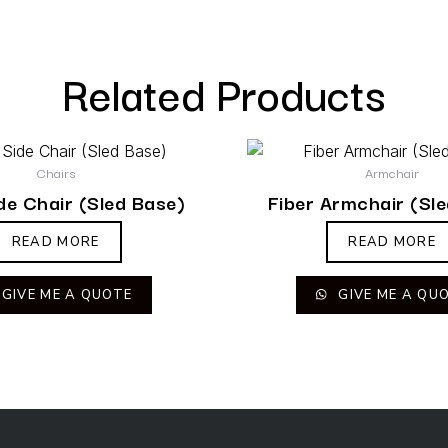
Related Products
Chairs
Armchair
ide Chair (Sled Base)
Fiber Armchair (Sl
READ MORE
READ MORE
GIVE ME A QUOTE
GIVE ME A QU