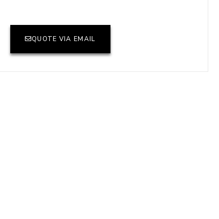
QUOTE VIA EMAIL