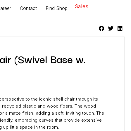
Sales
areer
Contact
Find Shop
air (Swivel Base w.
erspective to the iconic shell chair through its
 recycled plastic and wood fibers. The wood
or a matte finish, adding a soft, inviting touch. The
friendly, embracing curves that provide extensive
g up little space in the room.