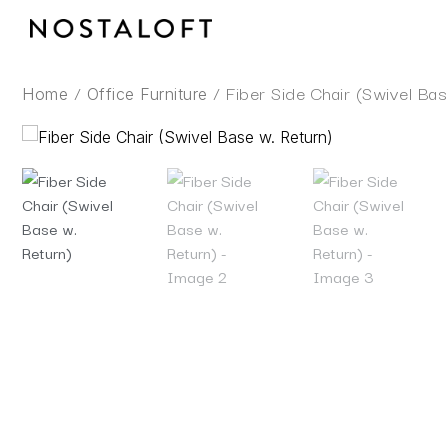
Skip
to
content
/
/ Fiber Side Chair (Swivel Bas
Home
Office Furniture