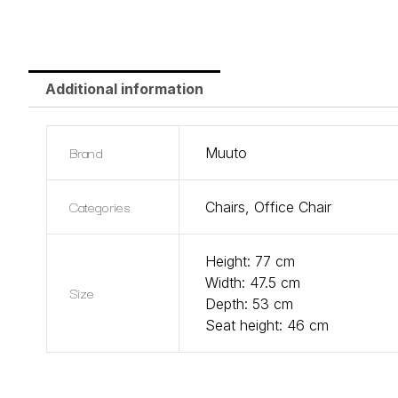
Additional information
Brand
Muuto
Categories
Chairs
,
Office Chair
Height: 77 cm
Width: 47.5 cm
Size
Depth: 53 cm
Seat height: 46 cm