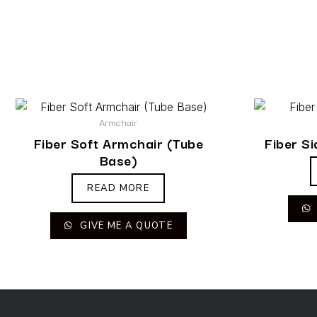
Armchair
Fiber Soft Armchair (Tube
Fiber S
Base)
READ MORE
GIVE ME A QUOTE