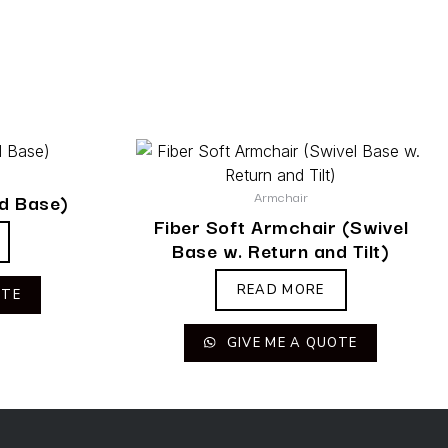
Armchair
ed Base)
Fiber Soft Armchair (Swivel
Base w. Return and Tilt)
READ MORE
OTE
GIVE ME A QUOTE