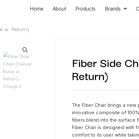
Home
About
Products
Brands
C
e w. Return)
Fiber Side Ch
Return)
The Fiber Chair brings a new p
innovative composite of 100%
fibers blend into the surface f
Fiber Chair is designed with 
comfort to its user while takin