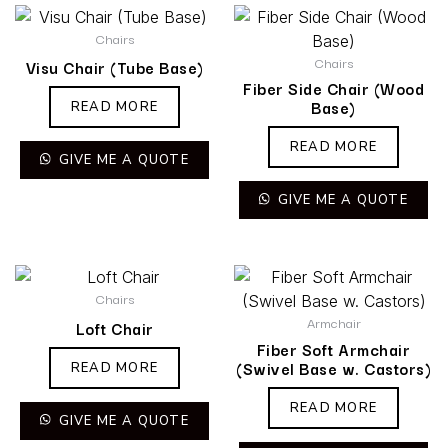
Chairs
Chairs
Visu Chair (Tube Base)
Fiber Side Chair (Wood
Base)
READ MORE
READ MORE
GIVE ME A QUOTE
GIVE ME A QUOTE
Chairs
Armchair
Loft Chair
Fiber Soft Armchair
(Swivel Base w. Castors)
READ MORE
READ MORE
GIVE ME A QUOTE