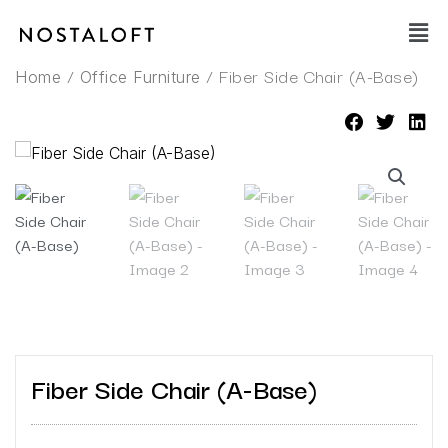
Skip
Main
to
Men
content
/
/ Fiber Side Chair (A-Base)
Home
Office Furniture
Fiber Side Chair (A-Base)