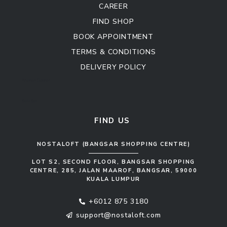
CAREER
FIND SHOP
BOOK APPOINTMENT
TERMS & CONDITIONS
DELIVERY POLICY
Kitchen Cabinet
Sofa Set
FIND US
NOSTALOFT (BANGSAR SHOPPING CENTRE)
LOT S2, SECOND FLOOR, BANGSAR SHOPPING
CENTRE, 285, JALAN MAAROF, BANGSAR, 59000
KUALA LUMPUR
+6012 875 3180
support@nostaloft.com