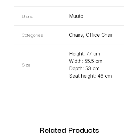
Brand
Muuto
Categories
Chairs
,
Office Chair
Height: 77 cm
Width: 55.5 cm
Size
Depth: 53 cm
Seat height: 46 cm
Related Products