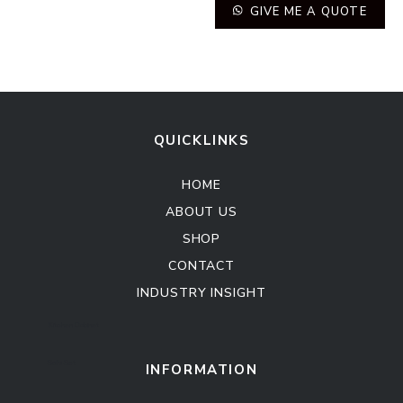
GIVE ME A QUOTE
QUICKLINKS
HOME
ABOUT US
SHOP
CONTACT
INDUSTRY INSIGHT
Kitchen Cabinet
Sofa Set
INFORMATION