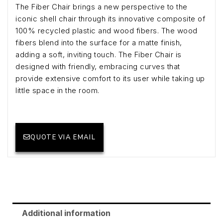
The Fiber Chair brings a new perspective to the
iconic shell chair through its innovative composite of
100% recycled plastic and wood fibers. The wood
fibers blend into the surface for a matte finish,
adding a soft, inviting touch. The Fiber Chair is
designed with friendly, embracing curves that
provide extensive comfort to its user while taking up
little space in the room.
QUOTE VIA EMAIL
Additional information