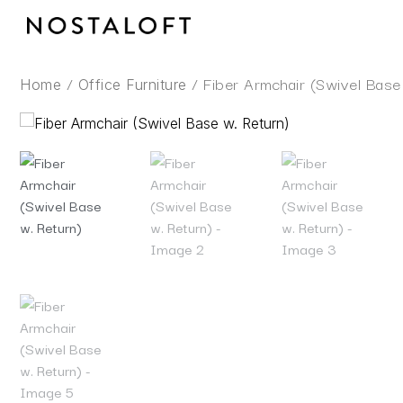
Skip
to
content
/
/ Fiber Armchair (Swivel Base
Home
Office Furniture