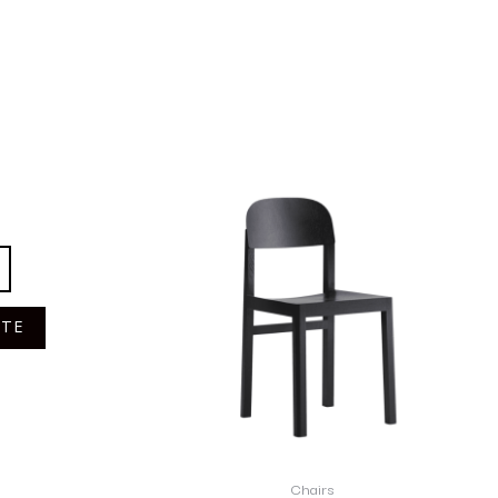
OTE
Chairs