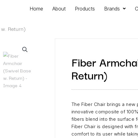
Home
About
Products
Brands
C
 w. Return)
Fiber Armchai
Return)
The Fiber Chair brings a new p
innovative composite of 100%
fibers blend into the surface f
Fiber Chair is designed with 
comfort to its user while takin