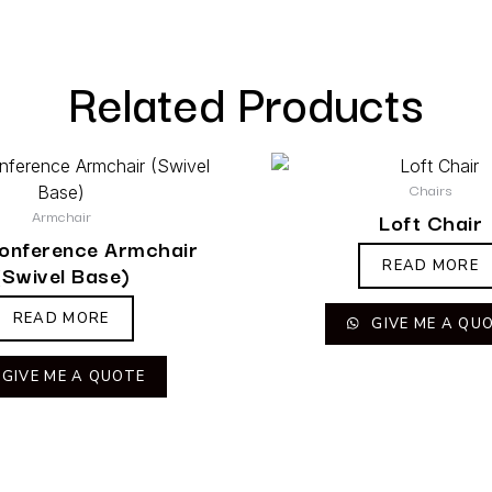
Related Products
Chairs
Armchair
Loft Chair
Conference Armchair
READ MORE
(Swivel Base)
READ MORE
GIVE ME A QU
GIVE ME A QUOTE