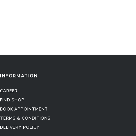
INFORMATION
CAREER
FIND SHOP
BOOK APPOINTMENT
TERMS & CONDITIONS
DELIVERY POLICY
Kitchen Cabinet