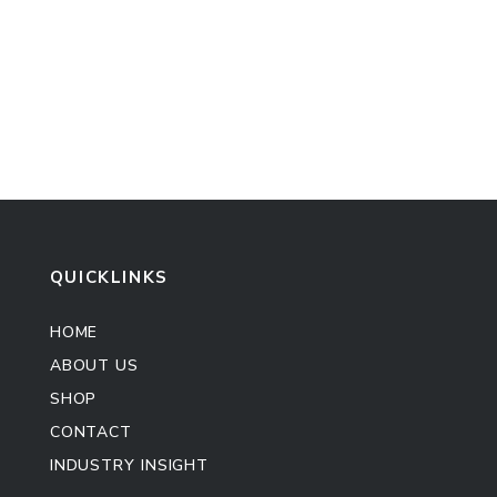
QUICKLINKS
HOME
ABOUT US
SHOP
CONTACT
INDUSTRY INSIGHT