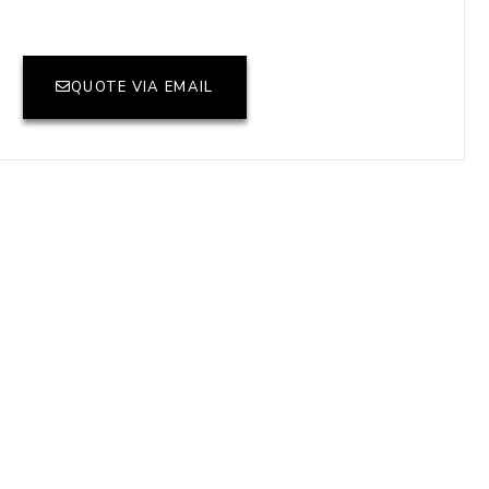
QUOTE VIA EMAIL