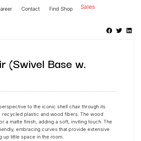
Sales
areer
Contact
Find Shop
r (Swivel Base w.
erspective to the iconic shell chair through its
 recycled plastic and wood fibers. The wood
or a matte finish, adding a soft, inviting touch. The
friendly, embracing curves that provide extensive
g up little space in the room.