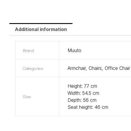
Additional information
Brand
Muuto
Categories
Armchair
,
Chairs
,
Office Chair
Height: 77 cm
Width: 54.5 cm
Size
Depth: 56 cm
Seat height: 46 cm