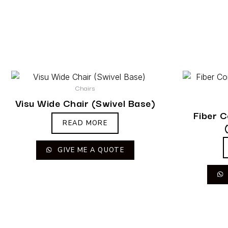
Chairs
Visu Wide Chair (Swivel Base)
Fiber 
READ MORE
GIVE ME A QUOTE