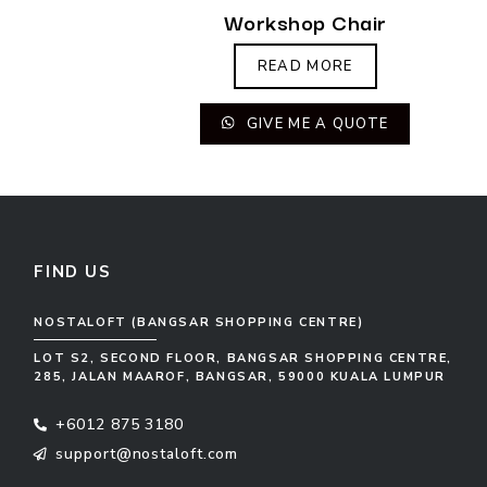
Workshop Chair
READ MORE
GIVE ME A QUOTE
FIND US
NOSTALOFT (BANGSAR SHOPPING CENTRE)
LOT S2, SECOND FLOOR, BANGSAR SHOPPING CENTRE,
285, JALAN MAAROF, BANGSAR, 59000 KUALA LUMPUR
+6012 875 3180
support@nostaloft.com