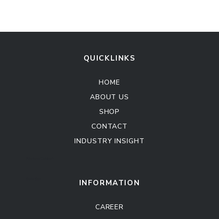
QUICKLINKS
HOME
ABOUT US
SHOP
CONTACT
INDUSTRY INSIGHT
Kitchen Cabinet
Sofa Set
INFORMATION
CAREER