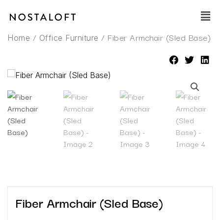
Skip
Main
to
Men
content
/
/ Fiber Armchair (Sled Base)
Home
Office Furniture
Fiber Armchair (Sled Base)