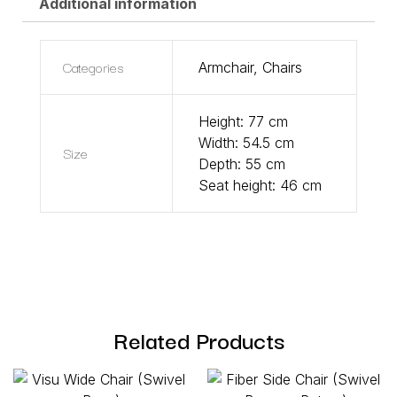
Additional information
Categories
Armchair
,
Chairs
Height: 77 cm
Width: 54.5 cm
Size
Depth: 55 cm
Seat height: 46 cm
Related Products