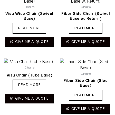
Chairs
Chairs
Visu Wide Chair (Swivel
Fiber Side Chair (Swivel
Base)
Base w. Return)
READ MORE
READ MORE
GIVE ME A QUOTE
GIVE ME A QUOTE
Chairs
Chairs
Visu Chair (Tube Base)
Fiber Side Chair (Sled
Base)
READ MORE
READ MORE
GIVE ME A QUOTE
GIVE ME A QUOTE