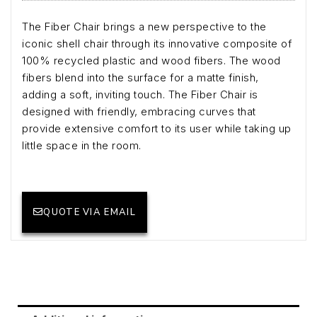
The Fiber Chair brings a new perspective to the
iconic shell chair through its innovative composite of
100% recycled plastic and wood fibers. The wood
fibers blend into the surface for a matte finish,
adding a soft, inviting touch. The Fiber Chair is
designed with friendly, embracing curves that
provide extensive comfort to its user while taking up
little space in the room.
QUOTE VIA EMAIL