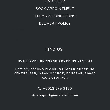
FIND SHOP
BOOK APPOINTMENT
TERMS & CONDITIONS
DELIVERY POLICY
Kitchen Cabinet
Sofa Set
FIND US
NOSTALOFT (BANGSAR SHOPPING CENTRE)
LOT S2, SECOND FLOOR, BANGSAR SHOPPING
CENTRE, 285, JALAN MAAROF, BANGSAR, 59000
KUALA LUMPUR
+6012 875 3180
support@nostaloft.com
F
W
Y
I