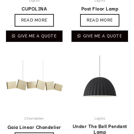
CUPOLINA
Post Floor Lamp
READ MORE
READ MORE
GIVE ME A QUOTE
GIVE ME A QUOTE
Chandelier
Lights
Under The Bell Pendant
Gaia Linear Chandelier
Lamp