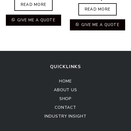
READ MORE
READ MORE
GIVE ME A QUOTE
GIVE ME A QUOTE
QUICKLINKS
HOME
ABOUT US
SHOP
CONTACT
INDUSTRY INSIGHT
Kitchen Cabinet