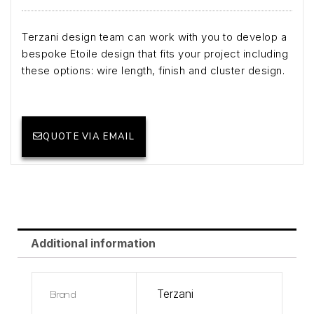
Terzani design team can work with you to develop a
bespoke Etoile design that fits your project including
these options: wire length, finish and cluster design.
QUOTE VIA EMAIL
Additional information
Brand
Terzani