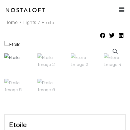
Skip
Main
to
Men
content
/
/ Etoile
Home
Lights
Etoile