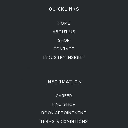
QUICKLINKS
HOME
ABOUT US
SHOP
CONTACT
INDUSTRY INSIGHT
Kitchen Cabinet
Sofa Set
INFORMATION
CAREER
FIND SHOP
BOOK APPOINTMENT
TERMS & CONDITIONS