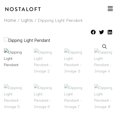
Skip
Main
to
Men
content
/
/ Dipping Light Pendant
Home
Lights