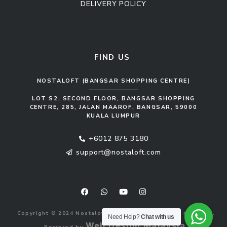
DELIVERY POLICY
Kitchen Cabinet
Sofa Set
FIND US
NOSTALOFT (BANGSAR SHOPPING CENTRE)
LOT S2, SECOND FLOOR, BANGSAR SHOPPING
CENTRE, 285, JALAN MAAROF, BANGSAR, 59000
KUALA LUMPUR
+6012 875 3180
support@nostaloft.com
F
W
Y
I
a
h
o
n
c
a
u
s
e
t
t
t
b
s
u
a
Copyright © 2024 Nostaloft (1183033-V). All rights reserved.
o
a
b
g
Need Help?
Chat with us
o
p
e
r
Web Design Malaysia
Powered by
.