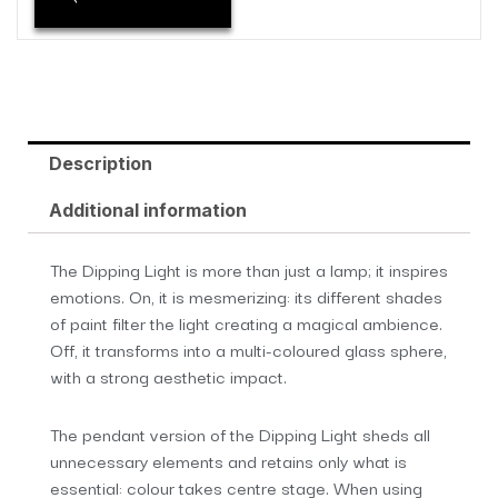
Description
Additional information
The Dipping Light is more than just a lamp; it inspires
emotions. On, it is mesmerizing: its different shades
of paint filter the light creating a magical ambience.
Off, it transforms into a multi-coloured glass sphere,
with a strong aesthetic impact.
The pendant version of the Dipping Light sheds all
unnecessary elements and retains only what is
essential: colour takes centre stage. When using