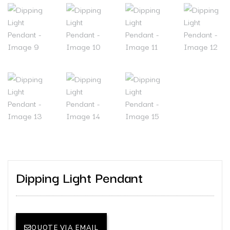
Dipping Light Pendant
QUOTE VIA EMAIL