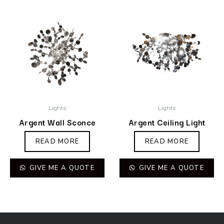
Lights
Lights
Argent Wall Sconce
Argent Ceiling Light
READ MORE
READ MORE
GIVE ME A QUOTE
GIVE ME A QUOTE