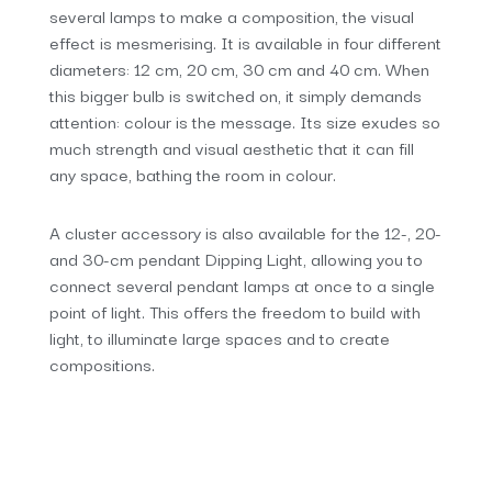
several lamps to make a composition, the visual
effect is mesmerising. It is available in four different
diameters: 12 cm, 20 cm, 30 cm and 40 cm. When
this bigger bulb is switched on, it simply demands
attention: colour is the message. Its size exudes so
much strength and visual aesthetic that it can fill
any space, bathing the room in colour.
A cluster accessory is also available for the 12-, 20-
and 30-cm pendant Dipping Light, allowing you to
connect several pendant lamps at once to a single
point of light. This offers the freedom to build with
light, to illuminate large spaces and to create
compositions.