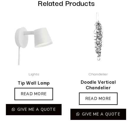
Related Products
Lights
Chandelier
Doodle Vertical
Tip Wall Lamp
Chandelier
READ MORE
READ MORE
GIVE ME A QUOTE
GIVE ME A QUOTE