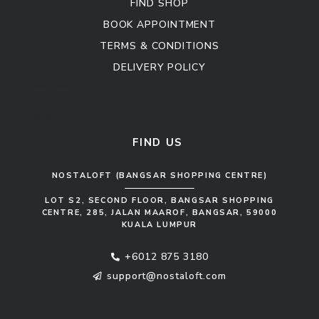
FIND SHOP
BOOK APPOINTMENT
TERMS & CONDITIONS
DELIVERY POLICY
Kitchen Cabinet
Sofa Set
FIND US
NOSTALOFT (BANGSAR SHOPPING CENTRE)
LOT S2, SECOND FLOOR, BANGSAR SHOPPING
CENTRE, 285, JALAN MAAROF, BANGSAR, 59000
KUALA LUMPUR
+6012 875 3180
support@nostaloft.com
F
W
Y
I