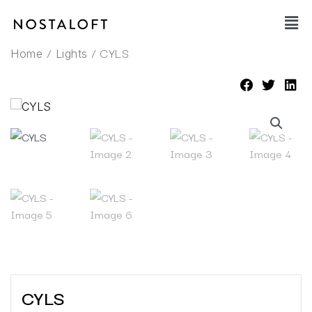
Skip
Main
to
Men
content
/
/ CYLS
Home
Lights
CYLS