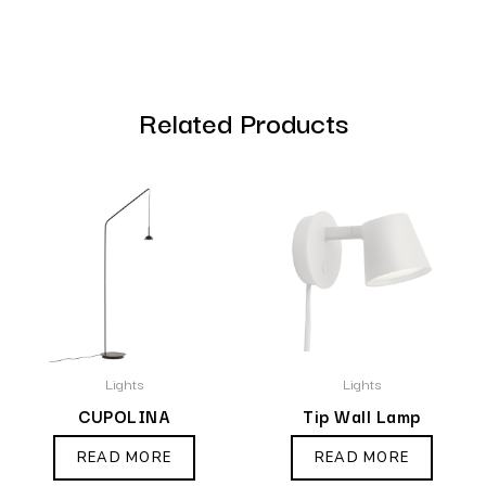
Related Products
Lights
Lights
CUPOLINA
Tip Wall Lamp
READ MORE
READ MORE