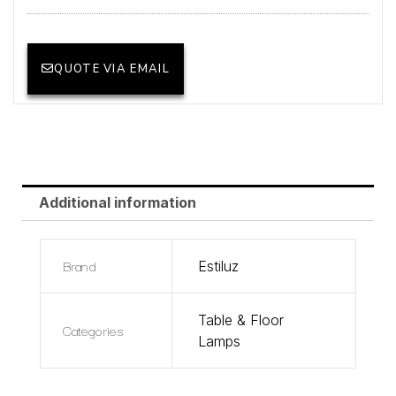
QUOTE VIA EMAIL
Additional information
Brand
Estiluz
Table & Floor
Categories
Lamps