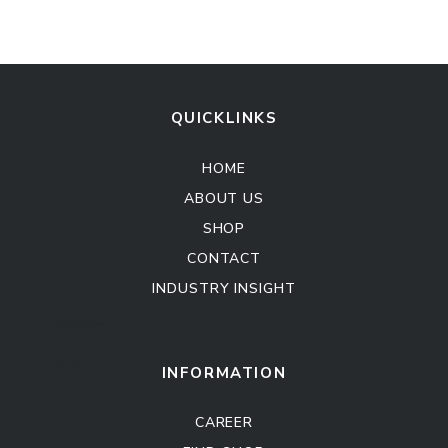
QUICKLINKS
HOME
ABOUT US
SHOP
CONTACT
INDUSTRY INSIGHT
Kitchen Cabinet
Sofa Set
INFORMATION
CAREER