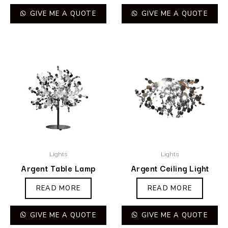
GIVE ME A QUOTE
GIVE ME A QUOTE
Lights
Lights
Argent Table Lamp
Argent Ceiling Light
READ MORE
READ MORE
GIVE ME A QUOTE
GIVE ME A QUOTE