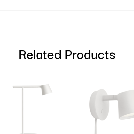
Related Products