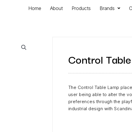
Home
About
Products
Brands
C
Control Tabl
The Control Table Lamp places
user being able to alter the v
preferences through the playf
industrial design with Scandin