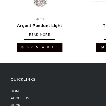
Lights
Argent Pendant Light
T
READ MORE
GIVE ME A QUOTE
QUICKLINKS
HOME
ABOUT US
SHOP