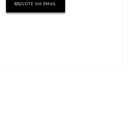
QUOTE VIA EMAIL