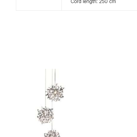
Cord length: 250 cm