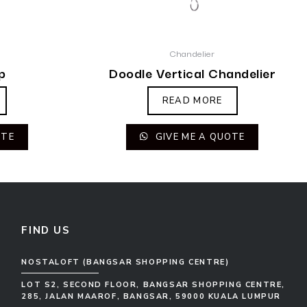
Chandelier
p
Doodle Vertical Chandelier
READ MORE
OTE
GIVE ME A QUOTE
FIND US
NOSTALOFT (BANGSAR SHOPPING CENTRE)
LOT S2, SECOND FLOOR, BANGSAR SHOPPING CENTRE,
285, JALAN MAAROF, BANGSAR, 59000 KUALA LUMPUR