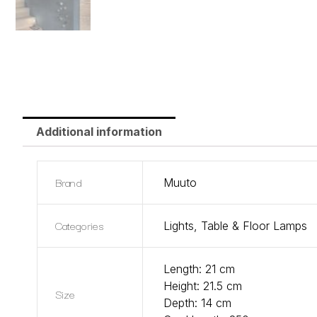
Additional information
Brand
Muuto
Categories
Lights
,
Table & Floor Lamps
Length: 21 cm
Height: 21.5 cm
Size
Depth: 14 cm