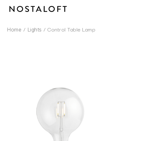
Skip
to
content
/
/ Control Table Lamp
Home
Lights