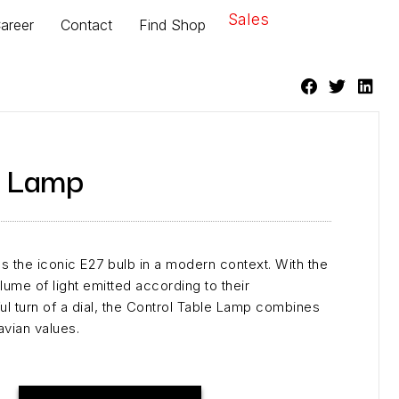
Sales
areer
Contact
Find Shop
e Lamp
 the iconic E27 bulb in a modern context. With the
olume of light emitted according to their
ul turn of a dial, the Control Table Lamp combines
avian values.