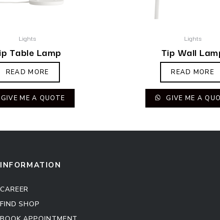
Lights
Lights
ip Table Lamp
Tip Wall Lam
READ MORE
READ MORE
GIVE ME A QUOTE
GIVE ME A QU
INFORMATION
CAREER
FIND SHOP
BOOK APPOINTMENT