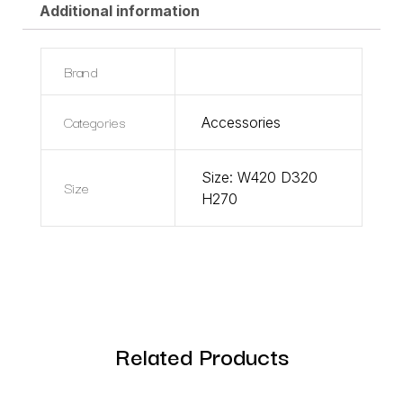
Additional information
Brand
Categories
Accessories
Size: W420 D320
Size
H270
Related Products