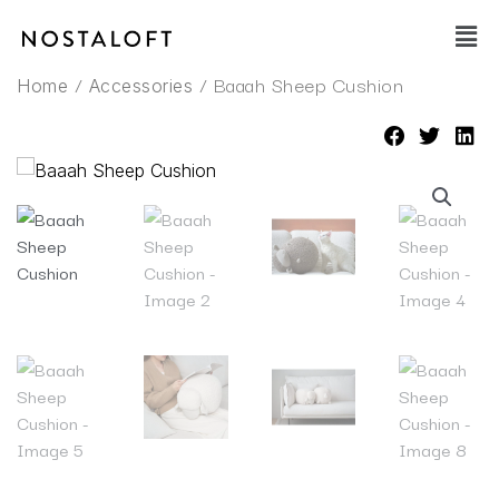
Skip
Main
to
Men
content
/
/ Baaah Sheep Cushion
Home
Accessories