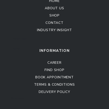
HOME
ABOUT US
SHOP
CONTACT
INDUSTRY INSIGHT
Kitchen Cabinet
Sofa Set
INFORMATION
CAREER
FIND SHOP
BOOK APPOINTMENT
TERMS & CONDITIONS
DELIVERY POLICY
Kitchen Cabinet
Sofa Set