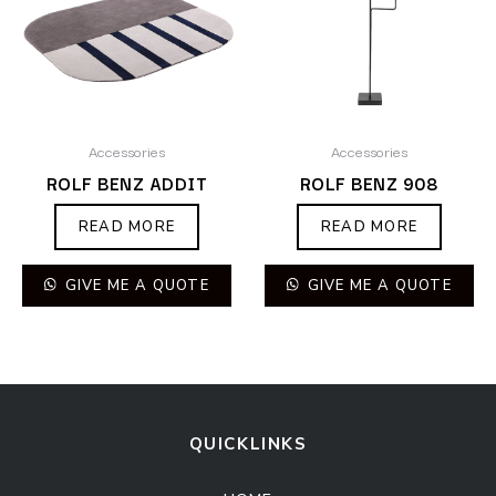
Accessories
Accessories
ROLF BENZ ADDIT
ROLF BENZ 908
READ MORE
READ MORE
GIVE ME A QUOTE
GIVE ME A QUOTE
QUICKLINKS