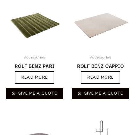
Accessories
Accessories
ROLF BENZ PARI
ROLF BENZ CAPPIO
READ MORE
READ MORE
GIVE ME A QUOTE
GIVE ME A QUOTE