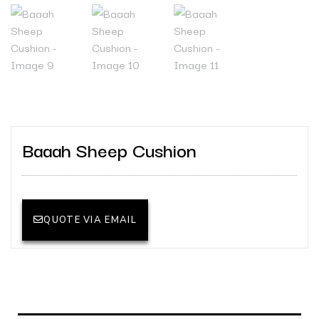
Baaah Sheep Cushion
QUOTE VIA EMAIL