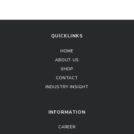
QUICKLINKS
HOME
ABOUT US
SHOP
CONTACT
INDUSTRY INSIGHT
Kitchen Cabinet
Sofa Set
INFORMATION
CAREER