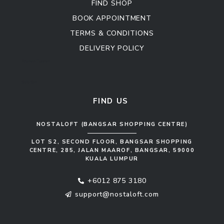
FIND SHOP
BOOK APPOINTMENT
TERMS & CONDITIONS
DELIVERY POLICY
Kitchen Cabinet
Sofa Set
FIND US
NOSTALOFT (BANGSAR SHOPPING CENTRE)
LOT S2, SECOND FLOOR, BANGSAR SHOPPING
CENTRE, 285, JALAN MAAROF, BANGSAR, 59000
KUALA LUMPUR
+6012 875 3180
support@nostaloft.com
F
W
Y
I