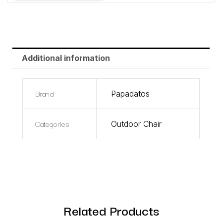
Additional information
Brand
Papadatos
Categories
Outdoor Chair
Related Products