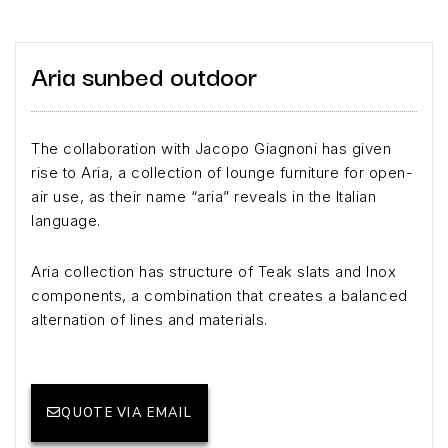
Aria sunbed outdoor
The collaboration with Jacopo Giagnoni has given
rise to Aria, a collection of lounge furniture for open-
air use, as their name “aria” reveals in the Italian
language.
Aria collection has structure of Teak slats and Inox
components, a combination that creates a balanced
alternation of lines and materials.
QUOTE VIA EMAIL