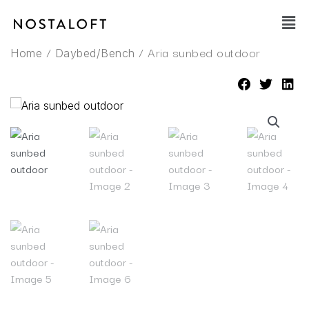
Skip
Main
to
Men
content
/
/ Aria sunbed outdoor
Home
Daybed/Bench