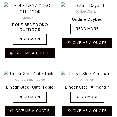
Daybed/Bench
Daybed/Bench
Outline Daybed
ROLF BENZ YOKO
OUTDOOR
READ MORE
READ MORE
GIVE ME A QUOTE
GIVE ME A QUOTE
Coffee/Side Tables
Armchair
Linear Steel Cafe Table
Linear Steel Armchair
READ MORE
READ MORE
GIVE ME A QUOTE
GIVE ME A QUOTE