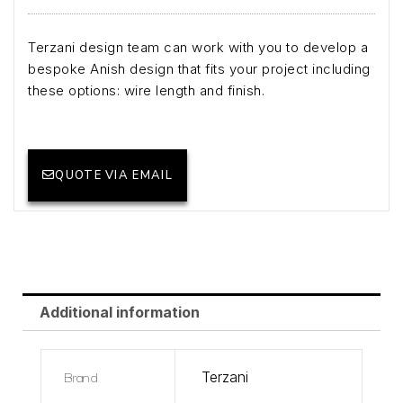
Terzani design team can work with you to develop a
bespoke Anish design that fits your project including
these options: wire length and finish.
QUOTE VIA EMAIL
Additional information
Brand
Terzani