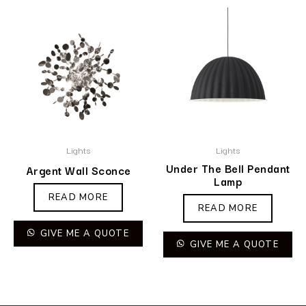
Lights
Lights
Under The Bell Pendant
Argent Wall Sconce
Lamp
READ MORE
READ MORE
GIVE ME A QUOTE
GIVE ME A QUOTE