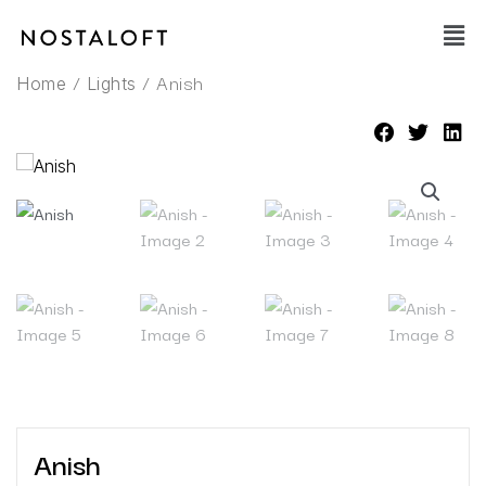
Skip
Main
to
Men
content
/
/ Anish
Home
Lights
Anish