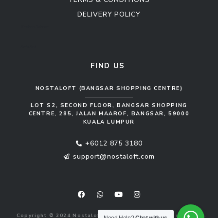
DELIVERY POLICY
Kitchen Cabinet
Sofa Set
FIND US
NOSTALOFT (BANGSAR SHOPPING CENTRE)
LOT S2, SECOND FLOOR, BANGSAR SHOPPING
CENTRE, 285, JALAN MAAROF, BANGSAR, 59000
KUALA LUMPUR
+6012 875 3180
support@nostaloft.com
F
W
Y
I
a
h
o
n
c
a
u
s
e
t
t
t
b
s
u
a
Copyright © 2024 Nostaloft (1183033-V). All rights reserved.
o
a
b
g