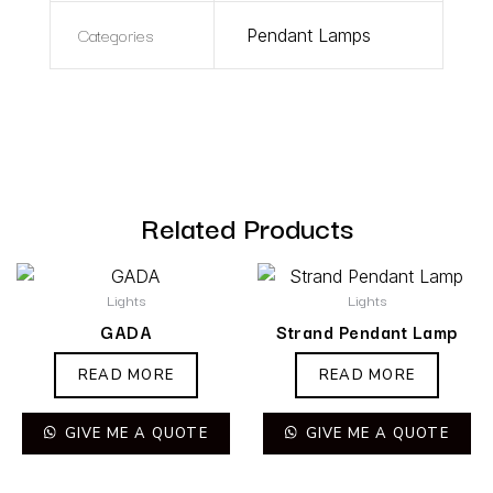
Categories
Pendant Lamps
Related Products
Lights
Lights
GADA
Strand Pendant Lamp
READ MORE
READ MORE
GIVE ME A QUOTE
GIVE ME A QUOTE