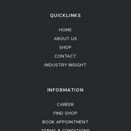
QUICKLINKS
HOME
ABOUT US
SHOP
CONTACT
INDUSTRY INSIGHT
Kitchen Cabinet
Sofa Set
INFORMATION
CAREER
FIND SHOP
BOOK APPOINTMENT
TERMS & CONDITIONS