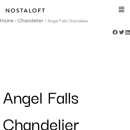
Skip
Main
to
Men
content
Home
Chandelier
/
/ Angel Falls Chandelier
Angel Falls
Chandelier