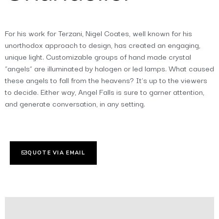
For his work for Terzani, Nigel Coates, well known for his
unorthodox approach to design, has created an engaging,
unique light. Customizable groups of hand made crystal
“angels” are illuminated by halogen or led lamps. What caused
these angels to fall from the heavens? It’s up to the viewers
to decide. Either way, Angel Falls is sure to garner attention,
and generate conversation, in any setting.
QUOTE VIA EMAIL
Additional information