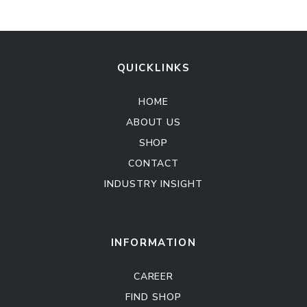
QUICKLINKS
HOME
ABOUT US
SHOP
CONTACT
INDUSTRY INSIGHT
Kitchen Cabinet
Sofa Set
INFORMATION
CAREER
FIND SHOP