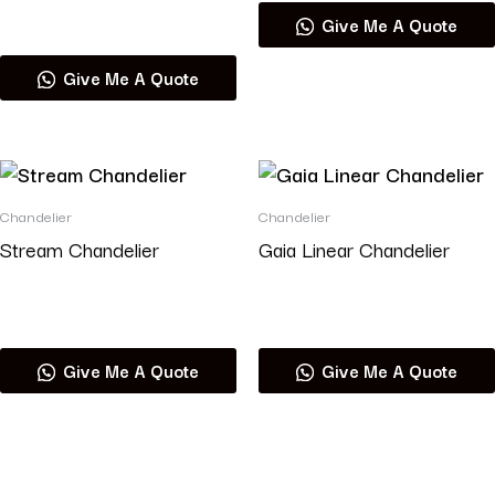
Read more
Give Me A Quote
Give Me A Quote
Chandelier
Chandelier
Stream Chandelier
Gaia Linear Chandelier
Read more
Read more
Give Me A Quote
Give Me A Quote