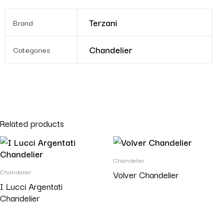
Terzani
Brand
Chandelier
Categories
Related products
Chandelier
Chandelier
Volver Chandelier
I Lucci Argentati
Chandelier
Read more