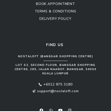
BOOK APPOINTMENT
TERMS & CONDITIONS
DELIVERY POLICY
Kitchen Cabinet
Sofa Set
FIND US
NOSTALOFT (BANGSAR SHOPPING CENTRE)
LOT S2, SECOND FLOOR, BANGSAR SHOPPING
CENTRE, 285, JALAN MAAROF, BANGSAR, 59000
KUALA LUMPUR
+6012 875 3180
support@nostaloft.com
F
W
Y
I
a
h
o
n
c
a
u
s