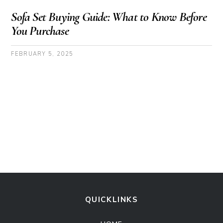
Sofa Set Buying Guide: What to Know Before
You Purchase
FEBRUARY 5, 2025
QUICKLINKS