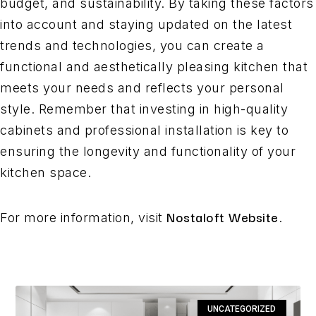
budget, and sustainability. By taking these factors
into account and staying updated on the latest
trends and technologies, you can create a
functional and aesthetically pleasing kitchen that
meets your needs and reflects your personal
style. Remember that investing in high-quality
cabinets and professional installation is key to
ensuring the longevity and functionality of your
kitchen space.
Nostaloft Website
For more information, visit
.
UNCATEGORIZED