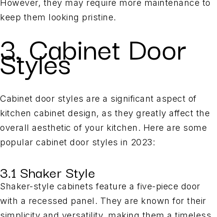
However, they may require more maintenance to
keep them looking pristine.
3. Cabinet Door
Styles
Cabinet door styles are a significant aspect of
kitchen cabinet design, as they greatly affect the
overall aesthetic of your kitchen. Here are some
popular cabinet door styles in 2023:
3.1 Shaker Style
Shaker-style cabinets feature a five-piece door
with a recessed panel. They are known for their
simplicity and versatility, making them a timeless