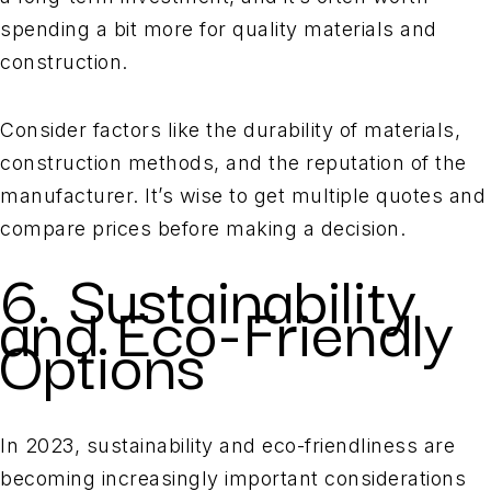
spending a bit more for quality materials and
construction.
Consider factors like the durability of materials,
construction methods, and the reputation of the
manufacturer. It’s wise to get multiple quotes and
compare prices before making a decision.
6. Sustainability
and Eco-Friendly
Options
In 2023, sustainability and eco-friendliness are
becoming increasingly important considerations