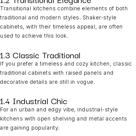
Transitional kitchens combine elements of both
traditional and modern styles. Shaker-style
cabinets, with their timeless appeal, are often
used to achieve this look.
1.3 Classic Traditional
If you prefer a timeless and cozy kitchen, classic
traditional cabinets with raised panels and
decorative details are still in vogue.
1.4 Industrial Chic
For an urban and edgy vibe, industrial-style
kitchens with open shelving and metal accents
are gaining popularity.