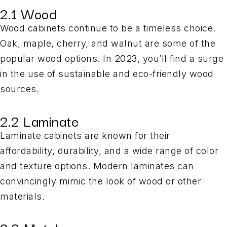
2.1 Wood
Wood cabinets continue to be a timeless choice.
Oak, maple, cherry, and walnut are some of the
popular wood options. In 2023, you’ll find a surge
in the use of sustainable and eco-friendly wood
sources.
2.2 Laminate
Laminate cabinets are known for their
affordability, durability, and a wide range of color
and texture options. Modern laminates can
convincingly mimic the look of wood or other
materials.