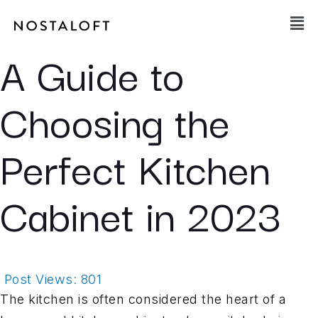
Skip
Main
to
Men
content
A Guide to
Choosing the
Perfect Kitchen
Cabinet in 2023
Post Views:
801
The kitchen is often considered the heart of a