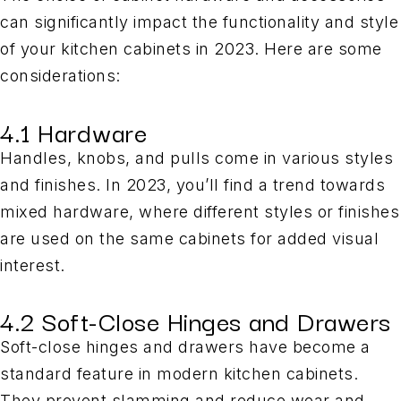
can significantly impact the functionality and style
of your kitchen cabinets in 2023. Here are some
considerations:
4.1 Hardware
Handles, knobs, and pulls come in various styles
and finishes. In 2023, you’ll find a trend towards
mixed hardware, where different styles or finishes
are used on the same cabinets for added visual
interest.
4.2 Soft-Close Hinges and Drawers
Soft-close hinges and drawers have become a
standard feature in modern kitchen cabinets.
They prevent slamming and reduce wear and