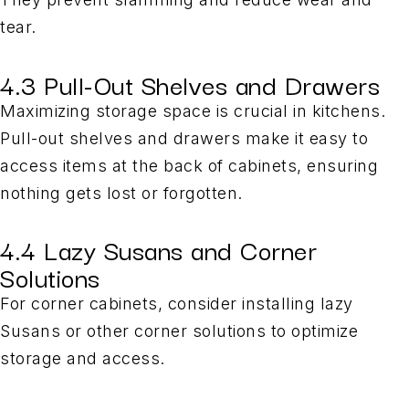
tear.
4.3 Pull-Out Shelves and Drawers
Maximizing storage space is crucial in kitchens.
Pull-out shelves and drawers make it easy to
access items at the back of cabinets, ensuring
nothing gets lost or forgotten.
4.4 Lazy Susans and Corner
Solutions
For corner cabinets, consider installing lazy
Susans or other corner solutions to optimize
storage and access.