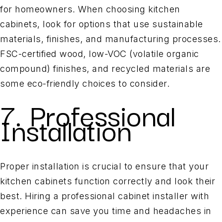
for homeowners. When choosing kitchen
cabinets, look for options that use sustainable
materials, finishes, and manufacturing processes.
FSC-certified wood, low-VOC (volatile organic
compound) finishes, and recycled materials are
some eco-friendly choices to consider.
7. Professional
Installation
Proper installation is crucial to ensure that your
kitchen cabinets function correctly and look their
best. Hiring a professional cabinet installer with
experience can save you time and headaches in