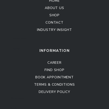
HOME
ABOUT US
SHOP
CONTACT
INDUSTRY INSIGHT
Kitchen Cabinet
Sofa Set
INFORMATION
CAREER
FIND SHOP
BOOK APPOINTMENT
TERMS & CONDITIONS
DELIVERY POLICY
Kitchen Cabinet
Sofa Set