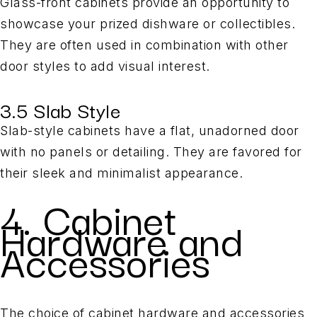
Glass-front cabinets provide an opportunity to
showcase your prized dishware or collectibles.
They are often used in combination with other
door styles to add visual interest.
3.5 Slab Style
Slab-style cabinets have a flat, unadorned door
with no panels or detailing. They are favored for
their sleek and minimalist appearance.
4. Cabinet
Hardware and
Accessories
The choice of cabinet hardware and accessories