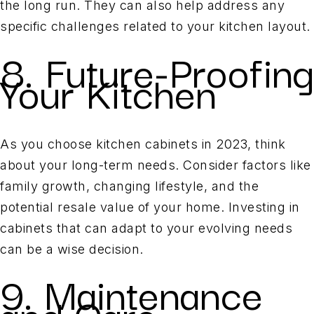
the long run. They can also help address any
specific challenges related to your kitchen layout.
8. Future-Proofing
Your Kitchen
As you choose kitchen cabinets in 2023, think
about your long-term needs. Consider factors like
family growth, changing lifestyle, and the
potential resale value of your home. Investing in
cabinets that can adapt to your evolving needs
can be a wise decision.
9. Maintenance
and Care