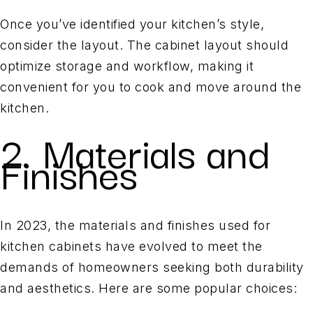
Once you’ve identified your kitchen’s style,
consider the layout. The cabinet layout should
optimize storage and workflow, making it
convenient for you to cook and move around the
kitchen.
2. Materials and
Finishes
In 2023, the materials and finishes used for
kitchen cabinets have evolved to meet the
demands of homeowners seeking both durability
and aesthetics. Here are some popular choices: