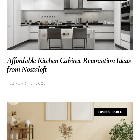
Affordable Kitchen Cabinet Renovation Ideas
from Nostaloft
FEBRUARY 5, 2025
DINING TABLE