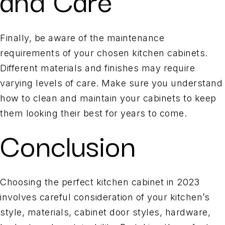
Finally, be aware of the maintenance
requirements of your chosen kitchen cabinets.
Different materials and finishes may require
varying levels of care. Make sure you understand
how to clean and maintain your cabinets to keep
them looking their best for years to come.
Conclusion
Choosing the perfect kitchen cabinet in 2023
involves careful consideration of your kitchen’s
style, materials, cabinet door styles, hardware,