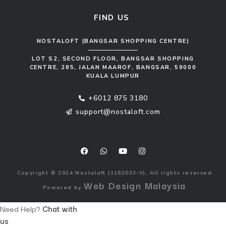
FIND US
NOSTALOFT (BANGSAR SHOPPING CENTRE)
LOT S2, SECOND FLOOR, BANGSAR SHOPPING
CENTRE, 285, JALAN MAAROF, BANGSAR, 59000
KUALA LUMPUR
+6012 875 3180
support@nostaloft.com
F
W
Y
I
a
h
o
n
c
a
u
s
e
t
t
t
b
s
u
a
o
a
b
g
Copyright © 2024 Nostaloft (1183033-V). All rights reserved.
o
p
e
r
Web Design Malaysia
Powered by
.
k
p
a
m
Need Help?
Chat with
us