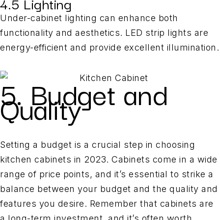
4.5 Lighting
Under-cabinet lighting can enhance both
functionality and aesthetics. LED strip lights are
energy-efficient and provide excellent illumination.
5. Budget and
Quality
Setting a budget is a crucial step in choosing
kitchen cabinets in 2023. Cabinets come in a wide
range of price points, and it’s essential to strike a
balance between your budget and the quality and
features you desire. Remember that cabinets are
a long-term investment, and it’s often worth