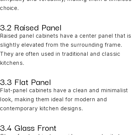
choice.
3.2 Raised Panel
Raised panel cabinets have a center panel that is
slightly elevated from the surrounding frame.
They are often used in traditional and classic
kitchens.
3.3 Flat Panel
Flat-panel cabinets have a clean and minimalist
look, making them ideal for modern and
contemporary kitchen designs.
3.4 Glass Front