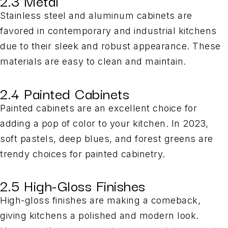
2.3 Metal
Stainless steel and aluminum cabinets are
favored in contemporary and industrial kitchens
due to their sleek and robust appearance. These
materials are easy to clean and maintain.
2.4 Painted Cabinets
Painted cabinets are an excellent choice for
adding a pop of color to your kitchen. In 2023,
soft pastels, deep blues, and forest greens are
trendy choices for painted cabinetry.
2.5 High-Gloss Finishes
High-gloss finishes are making a comeback,
giving kitchens a polished and modern look.