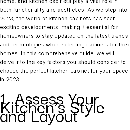
home, and kitchen cabinets play a vital role in
both functionality and aesthetics. As we step into
2023, the world of kitchen cabinets has seen
exciting developments, making it essential for
homeowners to stay updated on the latest trends
and technologies when selecting cabinets for their
homes. In this comprehensive guide, we will
delve into the key factors you should consider to
choose the perfect kitchen cabinet for your space
in 2023.
1. Assess Your
Kitchen’s Style
and Layout