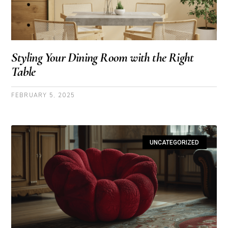
Styling Your Dining Room with the Right
Table
FEBRUARY 5, 2025
UNCATEGORIZED