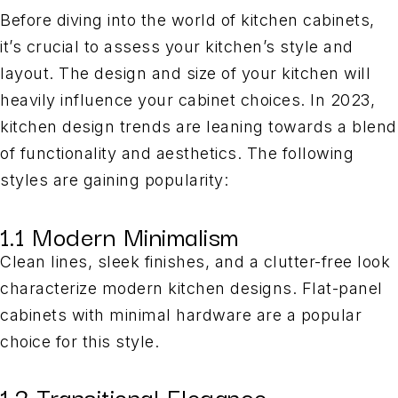
Before diving into the world of kitchen cabinets,
it’s crucial to assess your kitchen’s style and
layout. The design and size of your kitchen will
heavily influence your cabinet choices. In 2023,
kitchen design trends are leaning towards a blend
of functionality and aesthetics. The following
styles are gaining popularity:
1.1 Modern Minimalism
Clean lines, sleek finishes, and a clutter-free look
characterize modern kitchen designs. Flat-panel
cabinets with minimal hardware are a popular
choice for this style.
1.2 Transitional Elegance