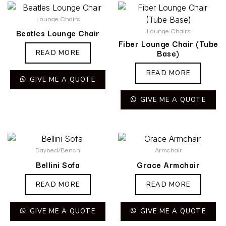
Lounge Chairs
Lounge Chairs
Beatles Lounge Chair
Fiber Lounge Chair (Tube
Base)
READ MORE
READ MORE
GIVE ME A QUOTE
GIVE ME A QUOTE
Daybed/Bench
Armchair
Bellini Sofa
Grace Armchair
READ MORE
READ MORE
GIVE ME A QUOTE
GIVE ME A QUOTE