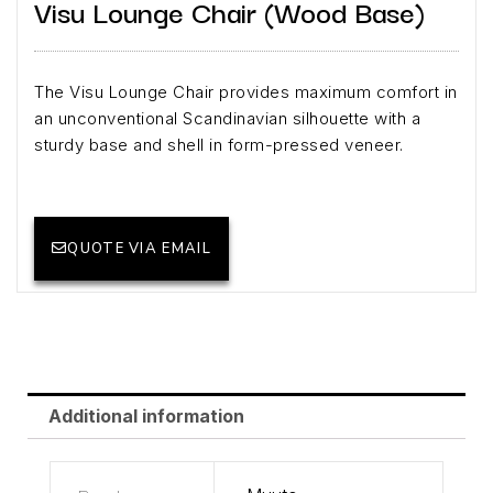
Visu Lounge Chair (Wood Base)
The Visu Lounge Chair provides maximum comfort in
an unconventional Scandinavian silhouette with a
sturdy base and shell in form-pressed veneer.
QUOTE VIA EMAIL
Additional information