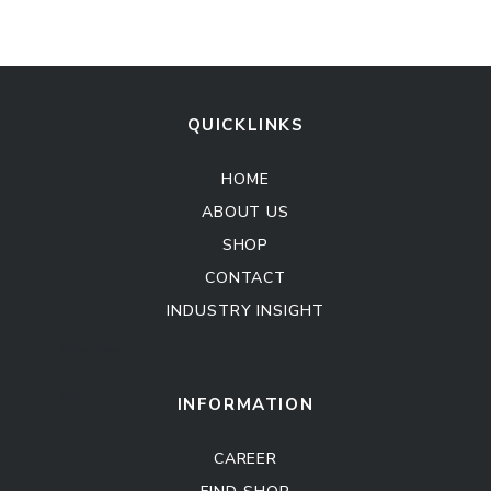
QUICKLINKS
HOME
ABOUT US
SHOP
CONTACT
INDUSTRY INSIGHT
Kitchen Cabinet
Sofa Set
INFORMATION
CAREER