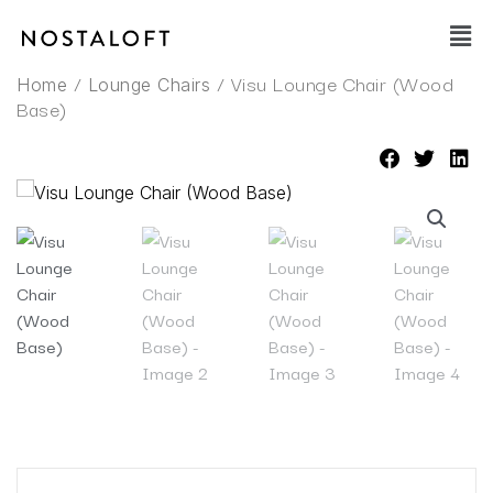
Skip
Main
to
Men
content
/
/ Visu Lounge Chair (Wood
Home
Lounge Chairs
Base)