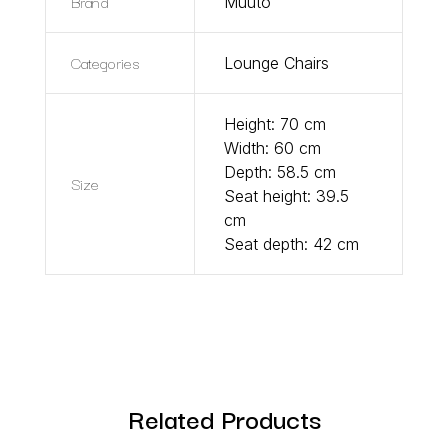
Brand
Muuto
Categories
Lounge Chairs
Height: 70 cm
Width: 60 cm
Depth: 58.5 cm
Size
Seat height: 39.5
cm
Seat depth: 42 cm
Related Products