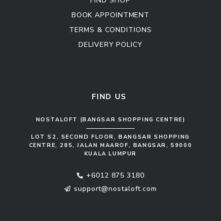
FIND SHOP
BOOK APPOINTMENT
TERMS & CONDITIONS
DELIVERY POLICY
Kitchen Cabinet
Sofa Set
FIND US
NOSTALOFT (BANGSAR SHOPPING CENTRE)
LOT S2, SECOND FLOOR, BANGSAR SHOPPING
CENTRE, 285, JALAN MAAROF, BANGSAR, 59000
KUALA LUMPUR
+6012 875 3180
support@nostaloft.com
F
W
Y
I
a
h
o
n