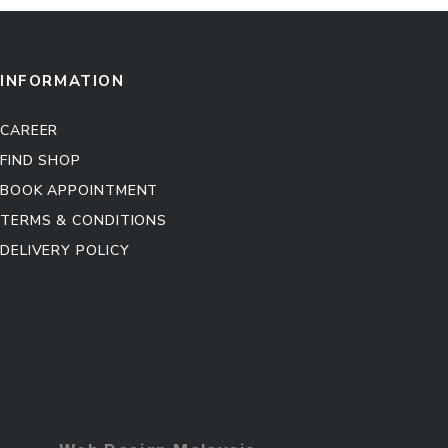
INFORMATION
CAREER
FIND SHOP
BOOK APPOINTMENT
TERMS & CONDITIONS
DELIVERY POLICY
Kitchen Cabinet
Sofa Set