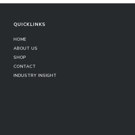
QUICKLINKS
HOME
ABOUT US
SHOP
CONTACT
INDUSTRY INSIGHT
Kitchen Cabinet
Sofa Set