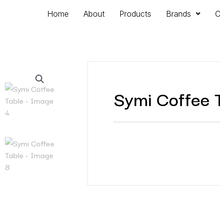
Home
About
Products
Brands
C
Symi Coffee 