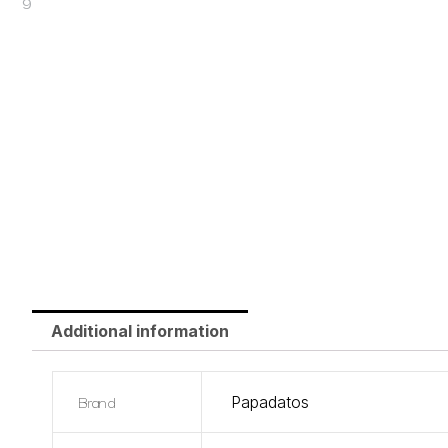
Additional information
Brand
Papadatos