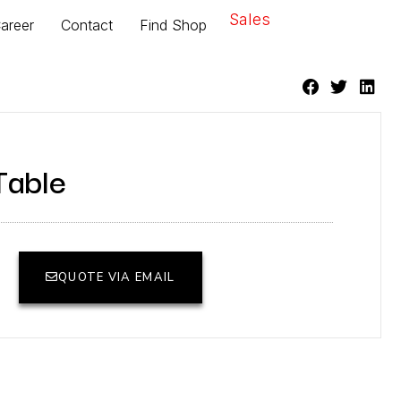
Sales
areer
Contact
Find Shop
Table
QUOTE VIA EMAIL