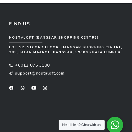
FIND US
NOSTALOFT (BANGSAR SHOPPING CENTRE)
LOT S2, SECOND FLOOR, BANGSAR SHOPPING CENTRE,
285, JALAN MAAROF, BANGSAR, 59000 KUALA LUMPUR
+6012 875 3180
support@nostaloft.com
F
W
Y
I
a
h
o
n
c
a
u
s
e
t
t
t
b
s
u
a
o
a
b
g
o
p
e
r
k
p
a
m
Need Help?
Chat with us