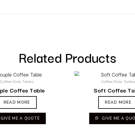
Related Products
Coffee/Side Tables
Coffee/Side Table
ple Coffee Table
Soft Coffee Ta
READ MORE
READ MORE
GIVE ME A QUOTE
GIVE ME A QU