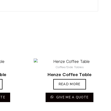
s
Coffee/Side Tables
ble
Henze Coffee Table
READ MORE
OTE
GIVE ME A QUOTE