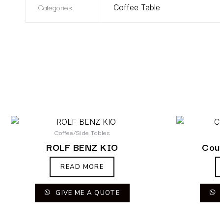
Categories
Coffee Table
Coffee/Side Tables
ROLF BENZ KIO
Cou
READ MORE
GIVE ME A QUOTE