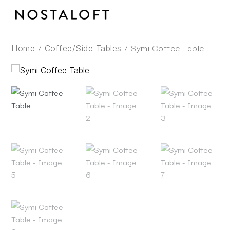
Skip
to
content
/
/ Symi Coffee Table
Home
Coffee/Side Tables