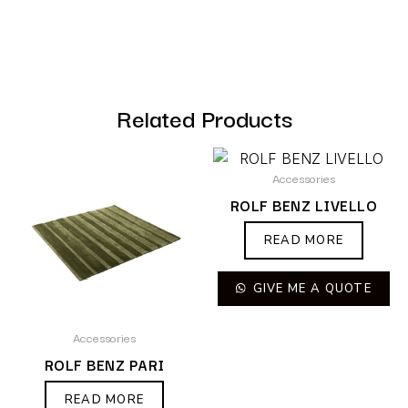
Related Products
Accessories
ROLF BENZ LIVELLO
READ MORE
GIVE ME A QUOTE
Accessories
ROLF BENZ PARI
READ MORE