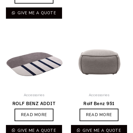
GIVE ME A QUOTE
Accessories
Accessories
ROLF BENZ ADDIT
Rolf Benz 951
READ MORE
READ MORE
GIVE ME A QUOTE
GIVE ME A QUOTE