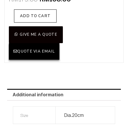
price
price
was:
is:
Sylvia
ADD TO CART
RM179.00.
RM108.00.
Yellow(Display
Unit)
quantity
GIVE ME A QUOTE
QUOTE VIA EMAIL
Additional information
Size
Dia.20cm