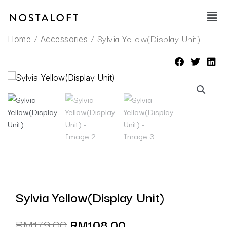
Skip
Main
to
Men
content
/
/ Sylvia Yellow(Display Unit)
Home
Accessories
Sylvia Yellow(Display Unit)
Original
Current
RM
179.00
RM
108.00