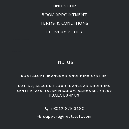
FIND SHOP
BOOK APPOINTMENT
TERMS & CONDITIONS
DELIVERY POLICY
Kitchen Cabinet
Sofa Set
FIND US
NOSTALOFT (BANGSAR SHOPPING CENTRE)
LOT S2, SECOND FLOOR, BANGSAR SHOPPING
CENTRE, 285, JALAN MAAROF, BANGSAR, 59000
KUALA LUMPUR
+6012 875 3180
support@nostaloft.com