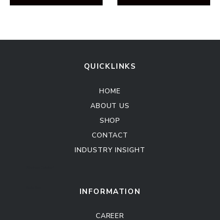
QUICKLINKS
HOME
ABOUT US
SHOP
CONTACT
INDUSTRY INSIGHT
Kitchen Cabinet
Sofa Set
INFORMATION
CAREER