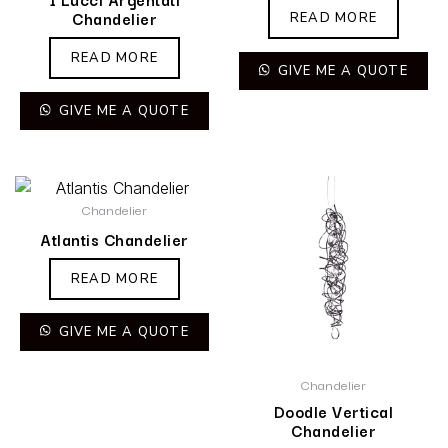
Chandelier
READ MORE
READ MORE
GIVE ME A QUOTE
GIVE ME A QUOTE
Chandelier
Atlantis Chandelier
READ MORE
GIVE ME A QUOTE
Chandelier
Doodle Vertical
Chandelier