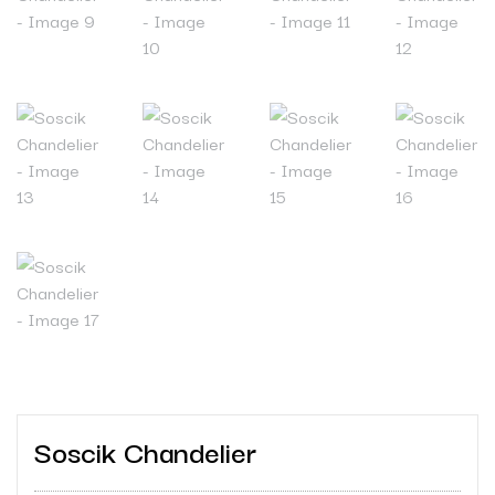
Soscik Chandelier