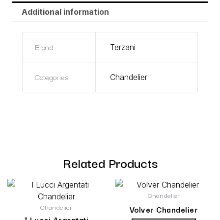
Additional information
Brand
Terzani
Categories
Chandelier
Related Products
Chandelier
Chandelier
Volver Chandelier
I Lucci Argentati