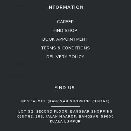
Sofa Set
INFORMATION
CAREER
FIND SHOP
BOOK APPOINTMENT
TERMS & CONDITIONS
DELIVERY POLICY
Kitchen Cabinet
Sofa Set
FIND US
NOSTALOFT (BANGSAR SHOPPING CENTRE)
LOT S2, SECOND FLOOR, BANGSAR SHOPPING
CENTRE, 285, JALAN MAAROF, BANGSAR, 59000
KUALA LUMPUR