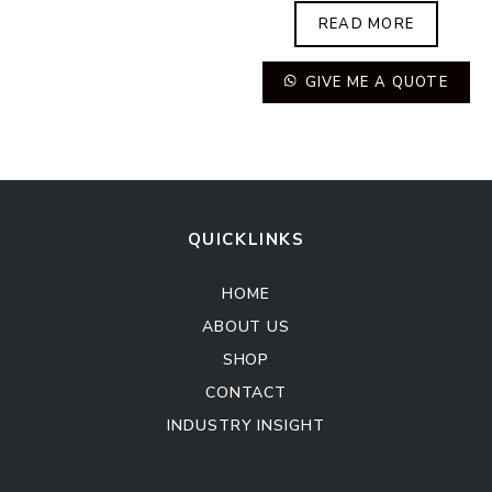
READ MORE
GIVE ME A QUOTE
QUICKLINKS
HOME
ABOUT US
SHOP
CONTACT
INDUSTRY INSIGHT
Kitchen Cabinet