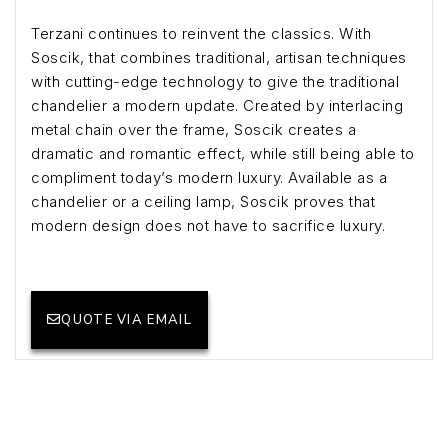
Terzani continues to reinvent the classics. With
Soscik, that combines traditional, artisan techniques
with cutting-edge technology to give the traditional
chandelier a modern update. Created by interlacing
metal chain over the frame, Soscik creates a
dramatic and romantic effect, while still being able to
compliment today’s modern luxury. Available as a
chandelier or a ceiling lamp, Soscik proves that
modern design does not have to sacrifice luxury.
QUOTE VIA EMAIL