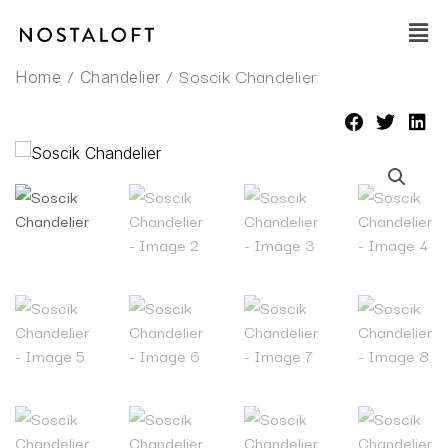
Skip
Main
to
Men
content
/
/ Soscik Chandelier
Home
Chandelier