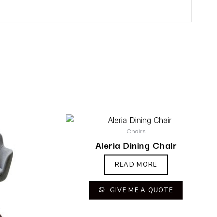
Chairs
Aleria Dining Chair
READ MORE
GIVE ME A QUOTE