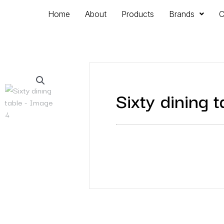
Home
About
Products
Brands
C
Sixty dining t