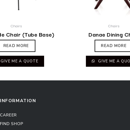
Chairs
Chairs
de Chair (Tube Base)
Danae Dining C
READ MORE
READ MORE
GIVE ME A QUOTE
GIVE ME A QU
INFORMATION
CAREER
FIND SHOP