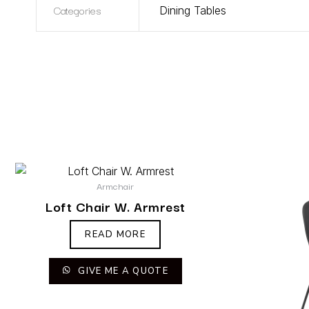
Categories
Dining Tables
Armchair
Loft Chair W. Armrest
READ MORE
GIVE ME A QUOTE