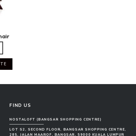
hair
OTE
FIND US
NOSTALOFT (BANGSAR SHOPPING CENTRE)
LOT S2, SECOND FLOOR, BANGSAR SHOPPING CENTRE,
285, JALAN MAAROF, BANGSAR, 59000 KUALA LUMPUR