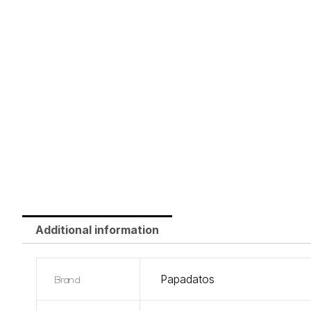
Additional information
Brand
Papadatos