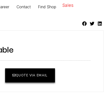
Sales
areer
Contact
Find Shop
able
QUOTE VIA EMAIL