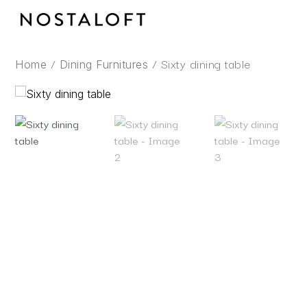
Skip
to
content
/
/ Sixty dining table
Home
Dining Furnitures