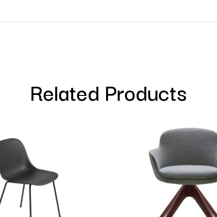
Related Products