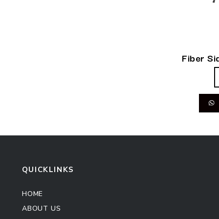
Fiber Si
QUICKLINKS
HOME
ABOUT US