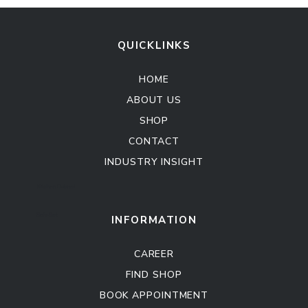
QUICKLINKS
HOME
ABOUT US
SHOP
CONTACT
INDUSTRY INSIGHT
Kitchen Cabinet
Sofa Set
INFORMATION
CAREER
FIND SHOP
BOOK APPOINTMENT