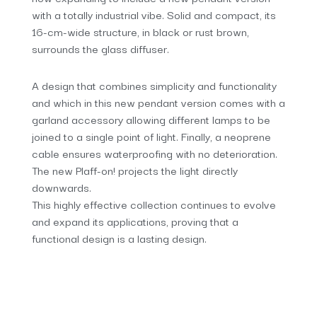
with a totally industrial vibe. Solid and compact, its
16-cm-wide structure, in black or rust brown,
surrounds the glass diffuser.
A design that combines simplicity and functionality
and which in this new pendant version comes with a
garland accessory allowing different lamps to be
joined to a single point of light. Finally, a neoprene
cable ensures waterproofing with no deterioration.
The new Plaff-on! projects the light directly
downwards.
This highly effective collection continues to evolve
and expand its applications, proving that a
functional design is a lasting design.