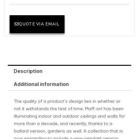
QUOTE VIA EMAIL
Description
Additional information
The quality of a product’s design lies in whether or
not it withstands the test of time. Plaff-on! has been
illuminating indoor and outdoor ceilings and walls for
more than a decade, and recently, thanks to a
bollard version, gardens as well. A collection that is
now expanding to include a new pendant version