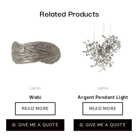
Related Products
Lights
Lights
Wabi
Argent Pendant Light
READ MORE
READ MORE
GIVE ME A QUOTE
GIVE ME A QUOTE