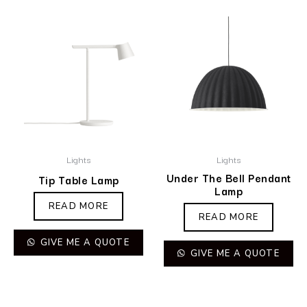
Lights
Lights
Under The Bell Pendant
Tip Table Lamp
Lamp
READ MORE
READ MORE
GIVE ME A QUOTE
GIVE ME A QUOTE