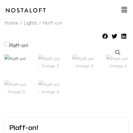
Skip
Main
to
Men
content
/
/ Plaff-on!
Home
Lights
Plaff-on!