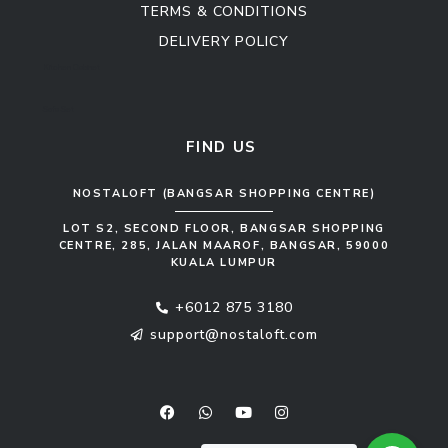
TERMS & CONDITIONS
DELIVERY POLICY
Kitchen Cabinet
Sofa Set
FIND US
NOSTALOFT (BANGSAR SHOPPING CENTRE)
LOT S2, SECOND FLOOR, BANGSAR SHOPPING
CENTRE, 285, JALAN MAAROF, BANGSAR, 59000
KUALA LUMPUR
+6012 875 3180
support@nostaloft.com
F
W
Y
I
a
h
o
n
c
a
u
s
e
t
t
t
b
s
u
a