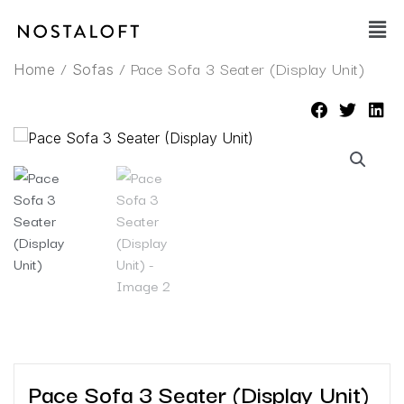
Skip
Main
to
Men
content
/
/ Pace Sofa 3 Seater (Display Unit)
Home
Sofas
Pace Sofa 3 Seater (Display Unit)