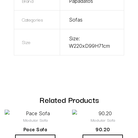
Brand
Papadatos
Categories
Sofas
Size:
Size
W220xD99H71cm
Related Products
Modular Sofa
Modular Sofa
Pace Sofa
90.20