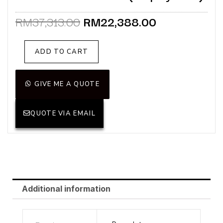
Original
Current
RM
37,313.00
RM
22,388.00
price
price
was:
is:
Pace
ADD TO CART
RM37,313.00.
RM22,388.0
Sofa
3
Seater
GIVE ME A QUOTE
(Display
Unit)
QUOTE VIA EMAIL
quantity
Additional information