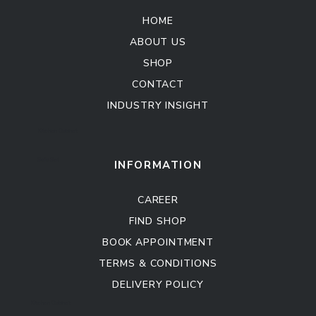
HOME
ABOUT US
SHOP
CONTACT
INDUSTRY INSIGHT
Kitchen Cabinet
Sofa Set
INFORMATION
CAREER
FIND SHOP
BOOK APPOINTMENT
TERMS & CONDITIONS
DELIVERY POLICY
Kitchen Cabinet