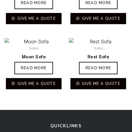
READ MORE
READ MORE
GIVE ME A QUOTE
GIVE ME A QUOTE
Sofas
Sofas
Moon Sofa
Rest Sofa
READ MORE
READ MORE
GIVE ME A QUOTE
GIVE ME A QUOTE
QUICKLINKS