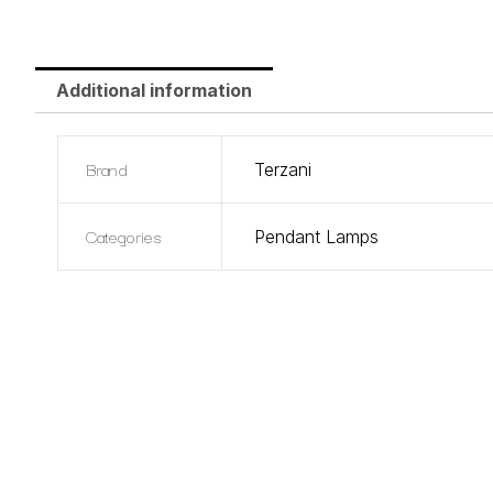
Additional information
Brand
Terzani
Categories
Pendant Lamps