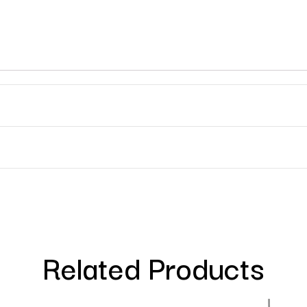
Related Products