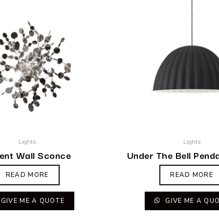
Lights
Lights
ent Wall Sconce
Under The Bell Pend
READ MORE
READ MORE
GIVE ME A QUOTE
GIVE ME A QU