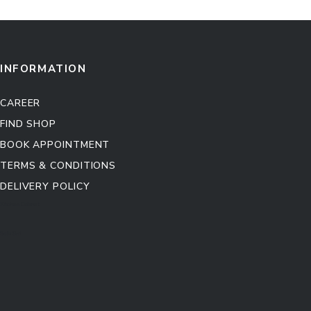
INFORMATION
CAREER
FIND SHOP
BOOK APPOINTMENT
TERMS & CONDITIONS
DELIVERY POLICY
Kitchen Cabinet
Sofa Set