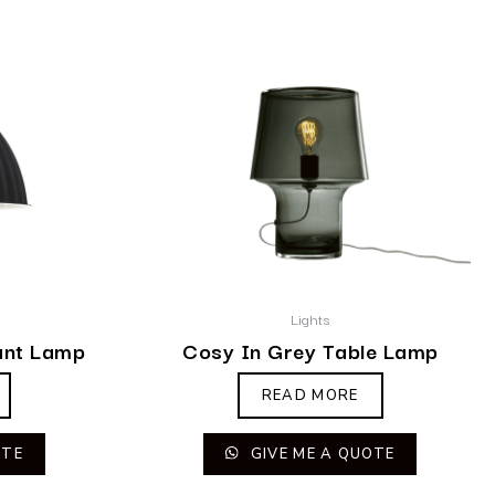
Lights
ant Lamp
Cosy In Grey Table Lamp
READ MORE
OTE
GIVE ME A QUOTE