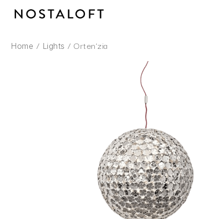
Skip
to
content
/
/ Orten’zia
Home
Lights