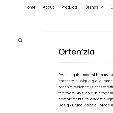
Home
About
Products
Brands
C
Orten’zia
Recalling the natural beauty o
emanate a unique glow, immers
organic radiance is created t
the room. Available in either n
complements its dramatic light
Design Bruno Rainaldi. Made in 