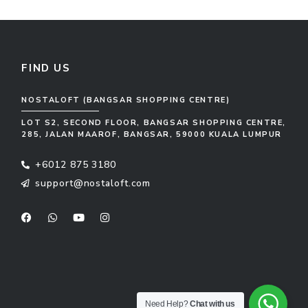
FIND US
NOSTALOFT (BANGSAR SHOPPING CENTRE)
LOT S2, SECOND FLOOR, BANGSAR SHOPPING CENTRE,
285, JALAN MAAROF, BANGSAR, 59000 KUALA LUMPUR
+6012 875 3180
support@nostaloft.com
F
W
Y
I
a
h
o
n
c
a
u
s
e
t
t
t
b
s
u
a
o
a
b
g
o
p
e
r
k
p
a
m
Need Help?
Chat with us