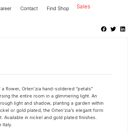
Sales
areer
Contact
Find Shop
f a flower, Orten’zia hand-soldered “petals”
ing the entire room in a glimmering light. An
hrough light and shadow, planting a garden within
ickel or gold plated, the Orten’zia’s elegant form
. Available in nickel and gold plated finishes.
Italy.