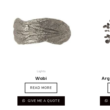
Lights
Wabi
Arg
READ MORE
GIVE ME A QUOTE