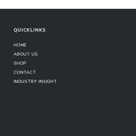
QUICKLINKS
HOME
ABOUT US
SHOP
CONTACT
INDUSTRY INSIGHT
Kitchen Cabinet
Sofa Set