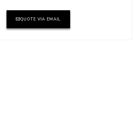
QUOTE VIA EMAIL