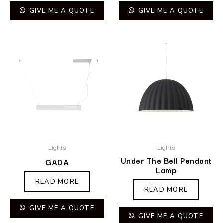
GIVE ME A QUOTE
GIVE ME A QUOTE
Lights
Lights
Under The Bell Pendant
GADA
Lamp
READ MORE
READ MORE
GIVE ME A QUOTE
GIVE ME A QUOTE