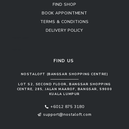
FIND SHOP
BOOK APPOINTMENT
TERMS & CONDITIONS
DELIVERY POLICY
Kitchen Cabinet
Sofa Set
FIND US
NOSTALOFT (BANGSAR SHOPPING CENTRE)
LOT S2, SECOND FLOOR, BANGSAR SHOPPING
CENTRE, 285, JALAN MAAROF, BANGSAR, 59000
KUALA LUMPUR
+6012 875 3180
support@nostaloft.com
F
W
Y
I