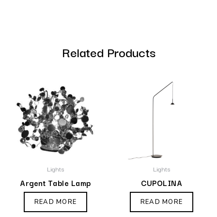
Related Products
Lights
Lights
Argent Table Lamp
CUPOLINA
READ MORE
READ MORE