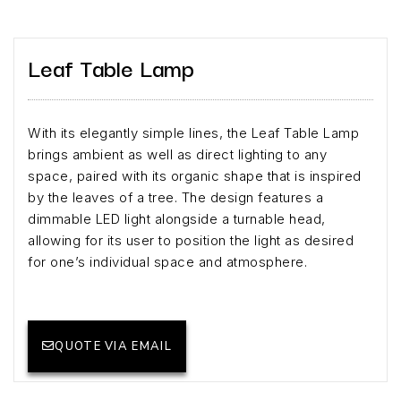
Leaf Table Lamp
With its elegantly simple lines, the Leaf Table Lamp
brings ambient as well as direct lighting to any
space, paired with its organic shape that is inspired
by the leaves of a tree. The design features a
dimmable LED light alongside a turnable head,
allowing for its user to position the light as desired
for one’s individual space and atmosphere.
QUOTE VIA EMAIL