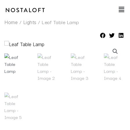
Skip
Main
to
Men
content
/
/ Leaf Table Lamp
Home
Lights