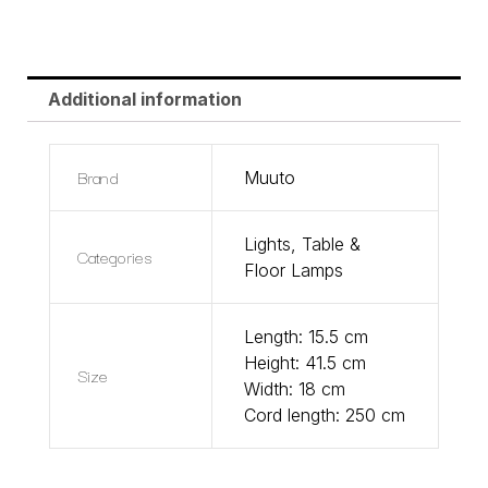
Additional information
Brand
Muuto
Lights
,
Table &
Categories
Floor Lamps
Length: 15.5 cm
Height: 41.5 cm
Size
Width: 18 cm
Cord length: 250 cm