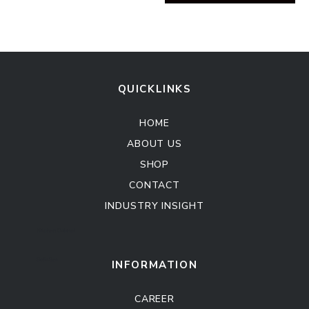
QUICKLINKS
HOME
ABOUT US
SHOP
CONTACT
INDUSTRY INSIGHT
Kitchen Cabinet
Sofa Set
INFORMATION
CAREER