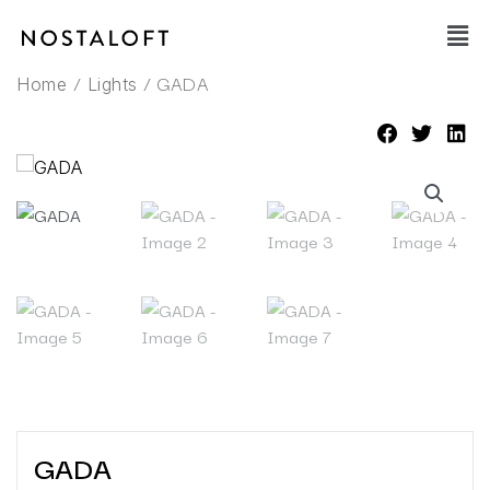
Skip
Main
to
Men
content
/
/ GADA
Home
Lights
GADA