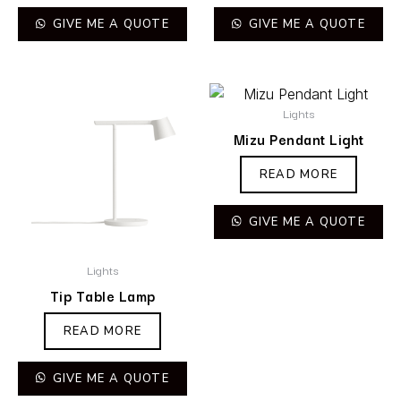
GIVE ME A QUOTE
GIVE ME A QUOTE
Lights
Mizu Pendant Light
READ MORE
GIVE ME A QUOTE
Lights
Tip Table Lamp
READ MORE
GIVE ME A QUOTE