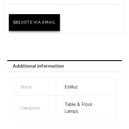
QUOTE VIA EMAIL
Additional information
Brand
Estiluz
Table & Floor
Categories
Lamps