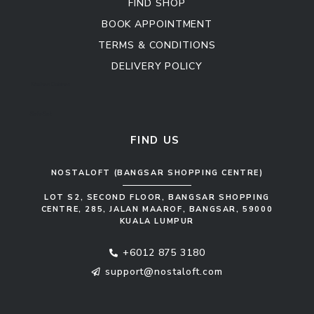
FIND SHOP
BOOK APPOINTMENT
TERMS & CONDITIONS
DELIVERY POLICY
Kitchen Cabinet
Sofa Set
FIND US
NOSTALOFT (BANGSAR SHOPPING CENTRE)
LOT S2, SECOND FLOOR, BANGSAR SHOPPING
CENTRE, 285, JALAN MAAROF, BANGSAR, 59000
KUALA LUMPUR
+6012 875 3180
support@nostaloft.com
F
W
Y
I