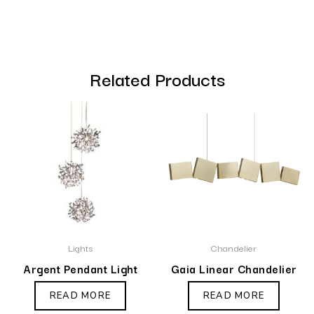
Related Products
Lights
Chandelier
Argent Pendant Light
Gaia Linear Chandelier
READ MORE
READ MORE