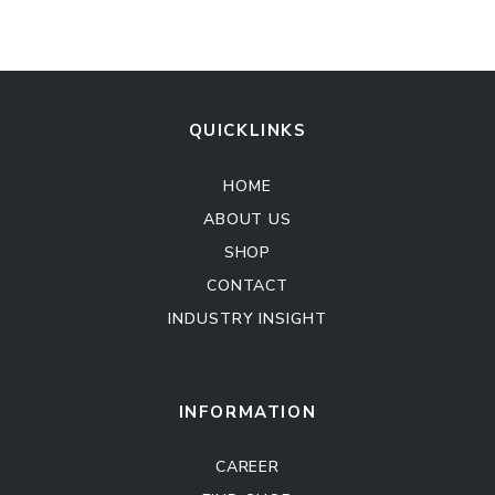
QUICKLINKS
HOME
ABOUT US
SHOP
CONTACT
INDUSTRY INSIGHT
Kitchen Cabinet
Sofa Set
INFORMATION
CAREER