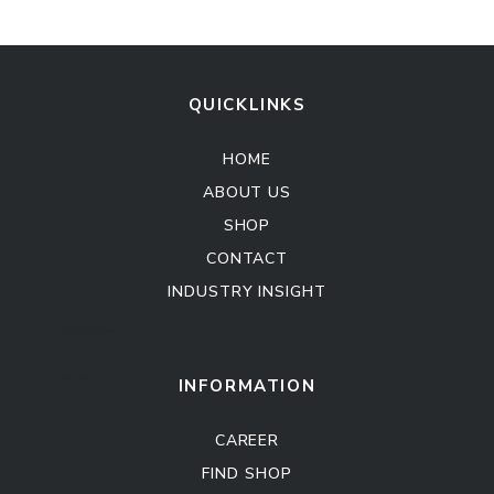
QUICKLINKS
HOME
ABOUT US
SHOP
CONTACT
INDUSTRY INSIGHT
Kitchen Cabinet
Sofa Set
INFORMATION
CAREER
FIND SHOP