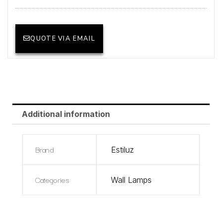
QUOTE VIA EMAIL
Additional information
Brand
Estiluz
Categories
Wall Lamps