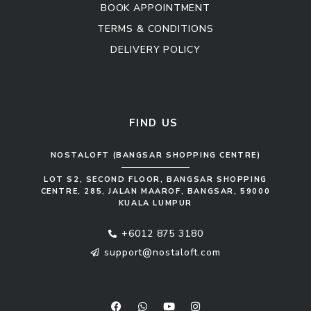
BOOK APPOINTMENT
TERMS & CONDITIONS
DELIVERY POLICY
Kitchen Cabinet
Sofa Set
FIND US
NOSTALOFT (BANGSAR SHOPPING CENTRE)
LOT S2, SECOND FLOOR, BANGSAR SHOPPING
CENTRE, 285, JALAN MAAROF, BANGSAR, 59000
KUALA LUMPUR
+6012 875 3180
support@nostaloft.com
F
W
Y
I
a
h
o
n
c
a
u
s