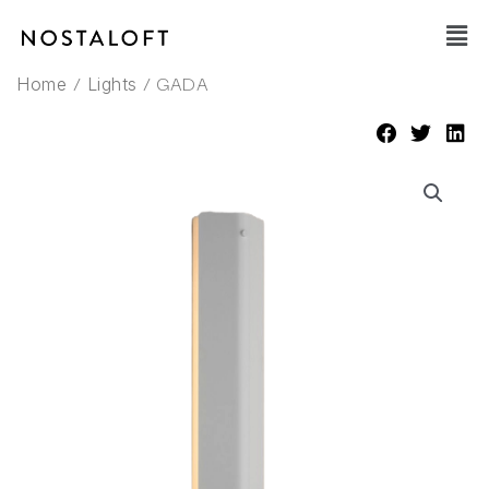
Skip
Main
to
Men
content
/
/ GADA
Home
Lights