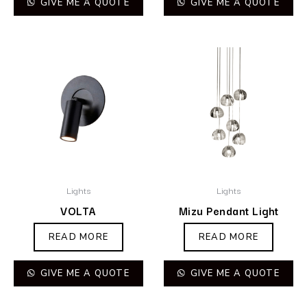
GIVE ME A QUOTE
GIVE ME A QUOTE
Lights
Lights
VOLTA
Mizu Pendant Light
READ MORE
READ MORE
GIVE ME A QUOTE
GIVE ME A QUOTE