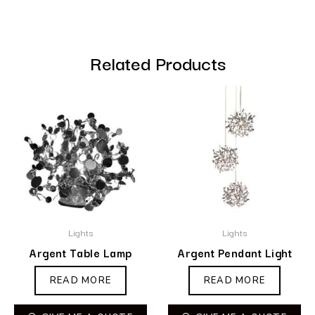
Related Products
Lights
Lights
Argent Table Lamp
Argent Pendant Light
READ MORE
READ MORE