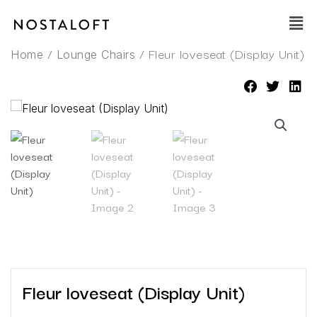
Skip
Main
to
Men
content
/
/ Fleur loveseat (Display Unit)
Home
Lounge Chairs
Fleur loveseat (Display Unit)