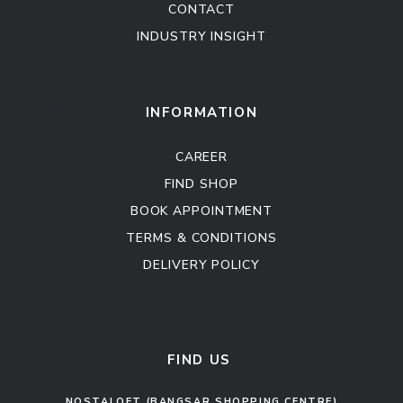
CONTACT
INDUSTRY INSIGHT
Kitchen Cabinet
Sofa Set
INFORMATION
CAREER
FIND SHOP
BOOK APPOINTMENT
TERMS & CONDITIONS
DELIVERY POLICY
Kitchen Cabinet
Sofa Set
FIND US
NOSTALOFT (BANGSAR SHOPPING CENTRE)