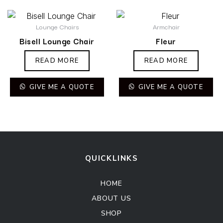
Lounge Chairs
Armchair
Bisell Lounge Chair
Fleur
READ MORE
READ MORE
GIVE ME A QUOTE
GIVE ME A QUOTE
QUICKLINKS
HOME
ABOUT US
SHOP