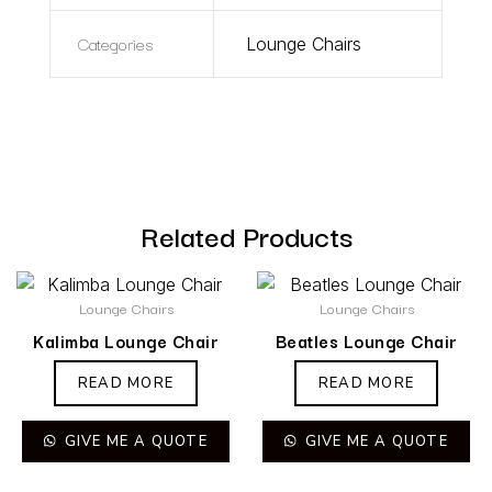
Categories
Lounge Chairs
Related Products
Lounge Chairs
Lounge Chairs
Kalimba Lounge Chair
Beatles Lounge Chair
READ MORE
READ MORE
GIVE ME A QUOTE
GIVE ME A QUOTE