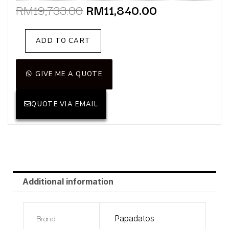
Original
Current
RM
19,733.00
RM
11,840.00
price
price
was:
is:
Fleur
ADD TO CART
RM19,733.00.
RM11,840.00
loveseat
(Display
Unit)
GIVE ME A QUOTE
quantity
QUOTE VIA EMAIL
Additional information
Brand
Papadatos