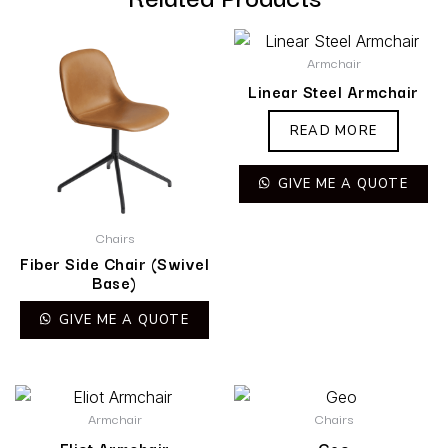
Armchair
Linear Steel Armchair
READ MORE
GIVE ME A QUOTE
Chairs
Fiber Side Chair (Swivel
Base)
GIVE ME A QUOTE
Armchair
Chairs