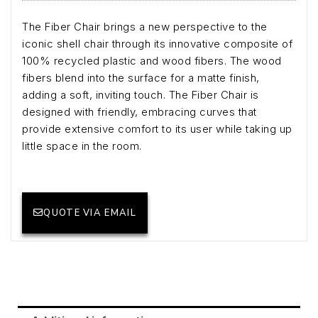
The Fiber Chair brings a new perspective to the
iconic shell chair through its innovative composite of
100% recycled plastic and wood fibers. The wood
fibers blend into the surface for a matte finish,
adding a soft, inviting touch. The Fiber Chair is
designed with friendly, embracing curves that
provide extensive comfort to its user while taking up
little space in the room.
QUOTE VIA EMAIL