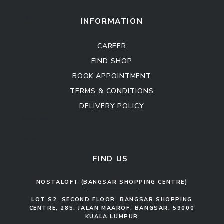
Sofa Set
INFORMATION
CAREER
FIND SHOP
BOOK APPOINTMENT
TERMS & CONDITIONS
DELIVERY POLICY
Kitchen Cabinet
Sofa Set
FIND US
NOSTALOFT (BANGSAR SHOPPING CENTRE)
LOT S2, SECOND FLOOR, BANGSAR SHOPPING
CENTRE, 285, JALAN MAAROF, BANGSAR, 59000
KUALA LUMPUR