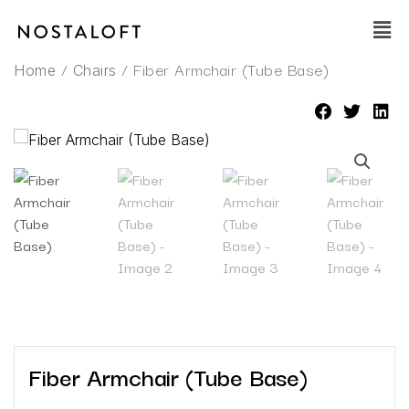
Skip
Main
to
Men
content
/
/ Fiber Armchair (Tube Base)
Home
Chairs
Fiber Armchair (Tube Base)