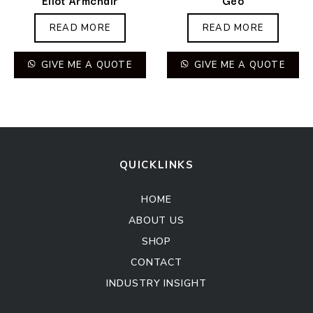
Eliot Armchair
Geo
READ MORE
READ MORE
GIVE ME A QUOTE
GIVE ME A QUOTE
QUICKLINKS
HOME
ABOUT US
SHOP
CONTACT
INDUSTRY INSIGHT
Kitchen Cabinet