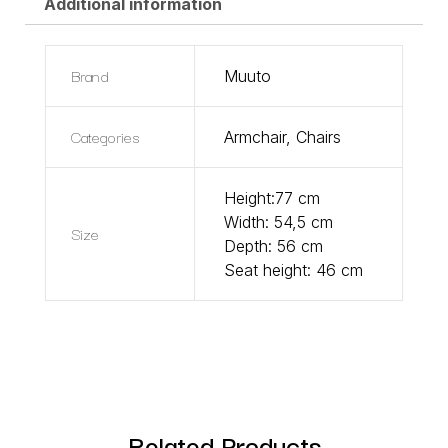
Additional information
Brand
Muuto
Categories
Armchair
,
Chairs
Height:77 cm
Width: 54,5 cm
Size
Depth: 56 cm
Seat height: 46 cm
Related Products