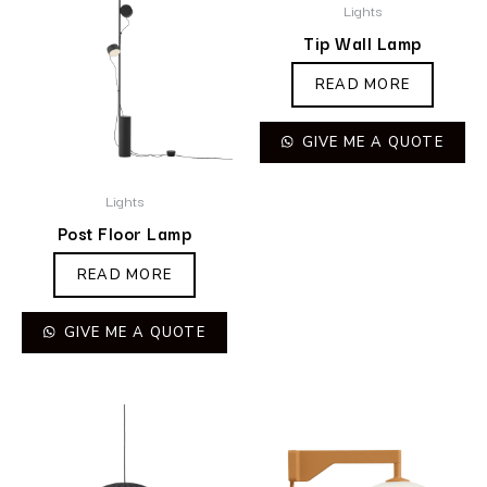
Lights
Tip Wall Lamp
READ MORE
GIVE ME A QUOTE
Lights
Post Floor Lamp
READ MORE
GIVE ME A QUOTE