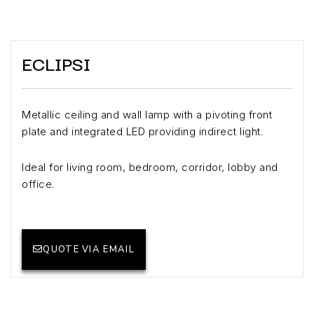
ECLIPSI
Metallic ceiling and wall lamp with a pivoting front
plate and integrated LED providing indirect light.
Ideal for living room, bedroom, corridor, lobby and
office.
QUOTE VIA EMAIL