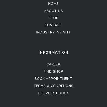
HOME
ABOUT US
SHOP
CONTACT
INDUSTRY INSIGHT
Kitchen Cabinet
Sofa Set
INFORMATION
CAREER
FIND SHOP
BOOK APPOINTMENT
TERMS & CONDITIONS
DELIVERY POLICY
Kitchen Cabinet