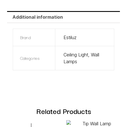
Additional information
Brand
Estiluz
Ceiling Light
,
Wall
Categories
Lamps
Related Products