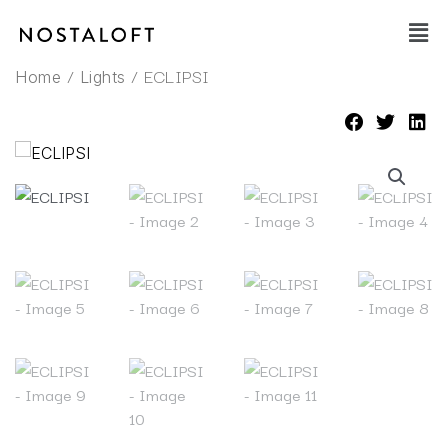
Skip
Main
to
Men
content
/
/ ECLIPSI
Home
Lights