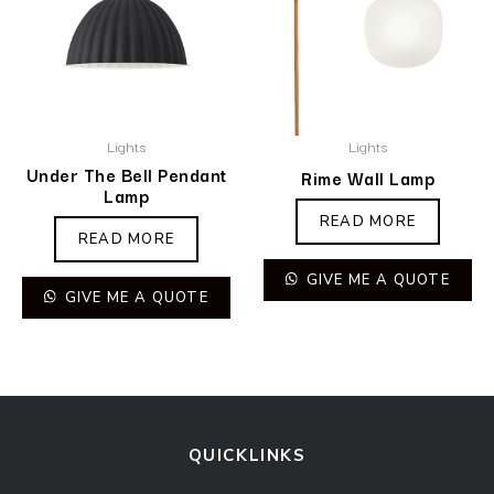
Lights
Lights
Under The Bell Pendant
Rime Wall Lamp
Lamp
READ MORE
READ MORE
GIVE ME A QUOTE
GIVE ME A QUOTE
QUICKLINKS