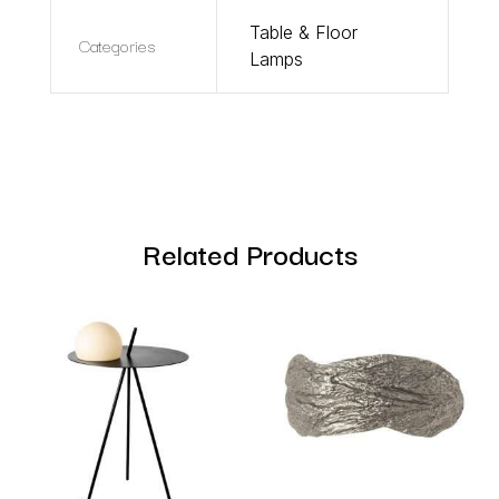
Table & Floor
Categories
Lamps
Related Products