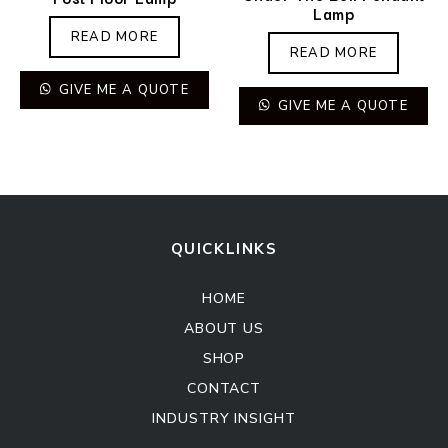
Lamp
READ MORE
READ MORE
GIVE ME A QUOTE
GIVE ME A QUOTE
QUICKLINKS
HOME
ABOUT US
SHOP
CONTACT
INDUSTRY INSIGHT