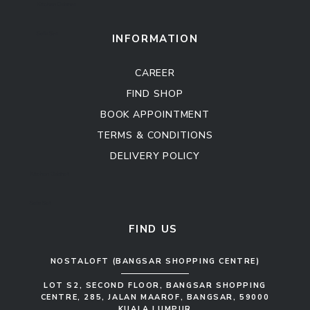
Kitchen Cabinet
Sofa Set
INFORMATION
CAREER
FIND SHOP
BOOK APPOINTMENT
TERMS & CONDITIONS
DELIVERY POLICY
Kitchen Cabinet
Sofa Set
FIND US
NOSTALOFT (BANGSAR SHOPPING CENTRE)
LOT S2, SECOND FLOOR, BANGSAR SHOPPING
CENTRE, 285, JALAN MAAROF, BANGSAR, 59000
KUALA LUMPUR