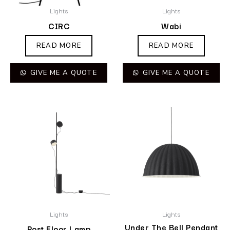
Lights
Lights
CIRC
Wabi
READ MORE
READ MORE
GIVE ME A QUOTE
GIVE ME A QUOTE
Lights
Lights
Under The Bell Pendant
Post Floor Lamp