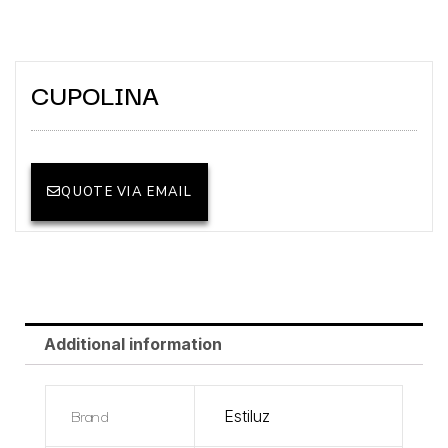
CUPOLINA
QUOTE VIA EMAIL
Additional information
Brand
Estiluz