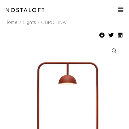
Skip
Main
to
Men
content
/
/ CUPOLINA
Home
Lights