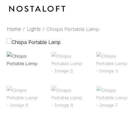
Skip
to
content
/
/ Chispa Portable Lamp
Home
Lights