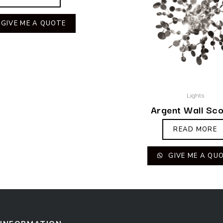
GIVE ME A QUOTE
Lights
Argent Wall Sc
READ MORE
GIVE ME A QU