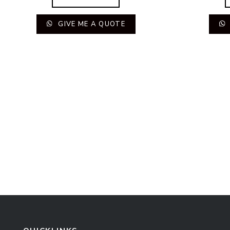
GIVE ME A QUOTE