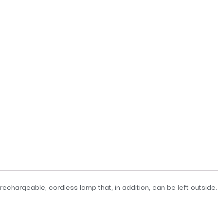
, rechargeable, cordless lamp that, in addition, can be left outsi