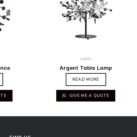
Lights
once
Argent Table Lamp
READ MORE
OTE
GIVE ME A QUOTE