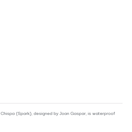
de. Chispa (Spark), designed by Joan Gaspar, is waterproof