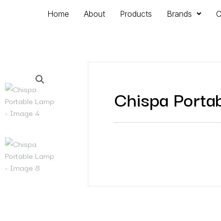
Home
About
Products
Brands
C
Chispa Porta