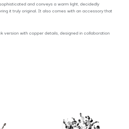
is sophisticated and conveys a warm light, decidedly
ng it truly original. It also comes with an accessory that
lack version with copper details, designed in collaboration