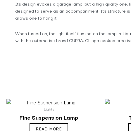
Its design evokes a garage lamp, but a high quality one, li
designed to serve as an accompaniment. Its structure is pr
allows one to hang it.
When turned on, the light itself illuminates the lamp, mitig
with the automotive brand CUPRA. Chispa evokes creativity
Lights
Fine Suspension Lamp
READ MORE