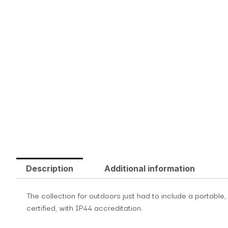
Description
Additional information
The collection for outdoors just had to include a portable
certified, with IP44 accreditation.