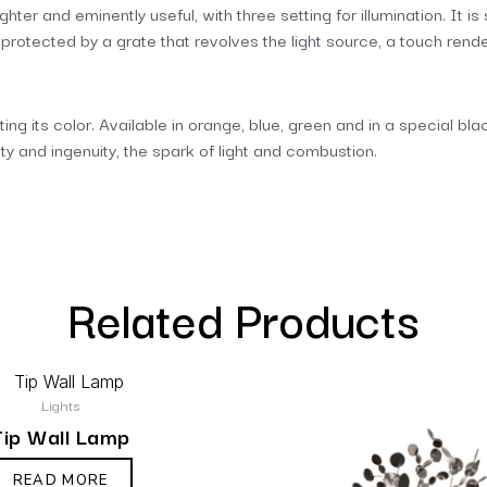
ghter and eminently useful, with three setting for illumination. It 
otected by a grate that revolves the light source, a touch renderi
ating its color. Available in orange, blue, green and in a special b
 and ingenuity, the spark of light and combustion.
Related Products
Lights
Tip Wall Lamp
READ MORE