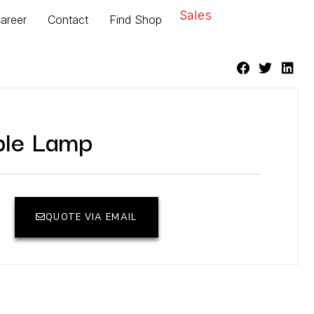
Sales
areer
Contact
Find Shop
ble Lamp
QUOTE VIA EMAIL