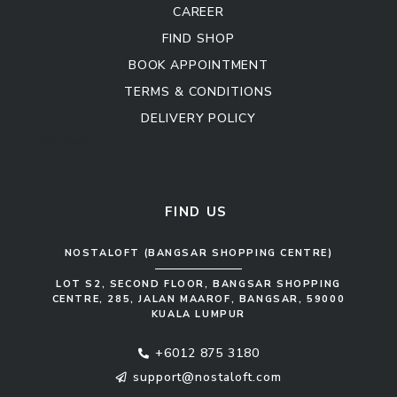
CAREER
FIND SHOP
BOOK APPOINTMENT
TERMS & CONDITIONS
DELIVERY POLICY
Kitchen Cabinet
Sofa Set
FIND US
NOSTALOFT (BANGSAR SHOPPING CENTRE)
LOT S2, SECOND FLOOR, BANGSAR SHOPPING
CENTRE, 285, JALAN MAAROF, BANGSAR, 59000
KUALA LUMPUR
+6012 875 3180
support@nostaloft.com