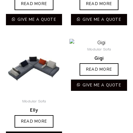
READ MORE
READ MORE
GIVE ME A QUOTE
GIVE ME A QUOTE
Modular Sofa
Gigi
READ MORE
GIVE ME A QUOTE
Modular Sofa
Elly
READ MORE