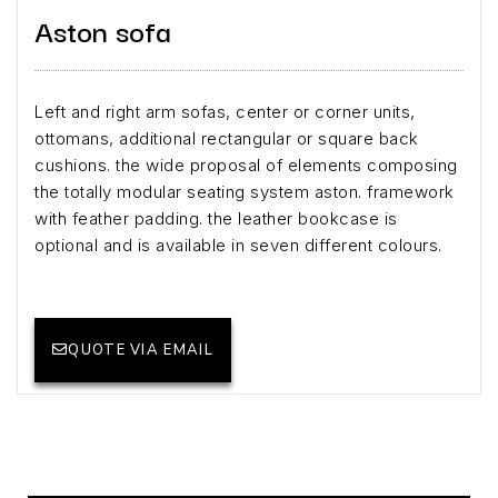
Aston sofa
Left and right arm sofas, center or corner units,
ottomans, additional rectangular or square back
cushions. the wide proposal of elements composing
the totally modular seating system aston. framework
with feather padding. the leather bookcase is
optional and is available in seven different colours.
QUOTE VIA EMAIL