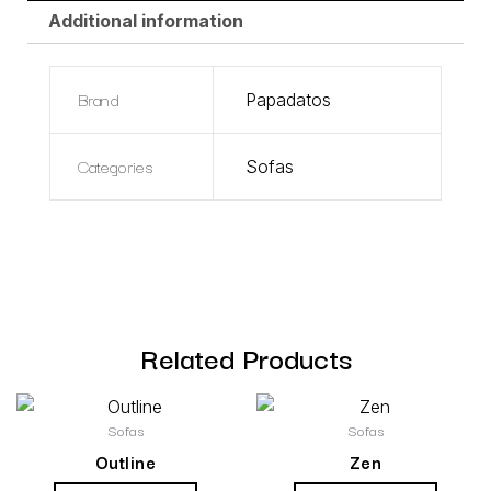
Additional information
Brand
Papadatos
Categories
Sofas
Related Products
Sofas
Sofas
Outline
Zen