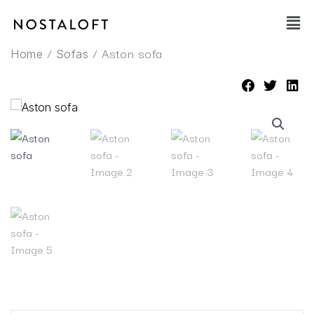
Skip
Main
to
Men
content
/
/ Aston sofa
Home
Sofas