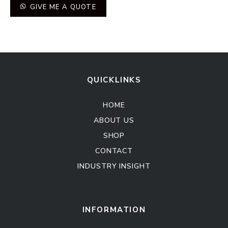
GIVE ME A QUOTE
QUICKLINKS
HOME
ABOUT US
SHOP
CONTACT
INDUSTRY INSIGHT
Kitchen Cabinet
Sofa Set
INFORMATION