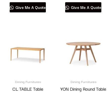
Give Me A Quote
Give Me A Quote
Dining Furnitures
Dining Furnitures
CL TABLE Table
YON Dining Round Table
Read more
Read more