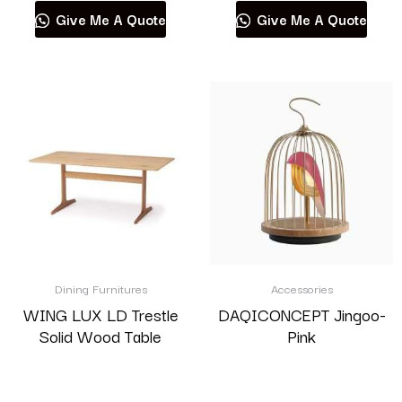
Give Me A Quote
Give Me A Quote
Dining Furnitures
Accessories
WING LUX LD Trestle
DAQICONCEPT Jingoo-
Solid Wood Table
Pink
Read more
Read more