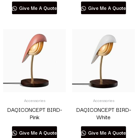
Give Me A Quote
Give Me A Quote
Accessories
Accessories
DAQICONCEPT BIRD-
DAQICONCEPT BIRD-
Pink
White
Give Me A Quote
Give Me A Quote