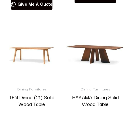
Give Me A Quote
Dining Furnitures
Dining Furnitures
TEN Dining (21) Solid
HAKAMA Dining Solid
Wood Table
Wood Table
Read more
Read more