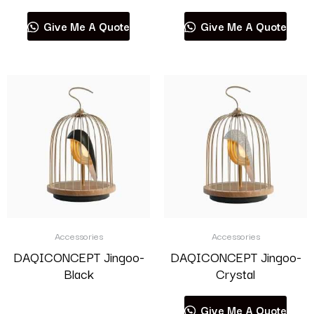
Give Me A Quote
Give Me A Quote
Accessories
Accessories
DAQICONCEPT Jingoo-
DAQICONCEPT Jingoo-
Black
Crystal
Read more
Give Me A Quote