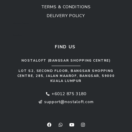
TERMS & CONDITIONS
DELIVERY POLICY
Kitchen Cabinet
Sofa Set
FIND US
NOSTALOFT (BANGSAR SHOPPING CENTRE)
LOT S2, SECOND FLOOR, BANGSAR SHOPPING
CENTRE, 285, JALAN MAAROF, BANGSAR, 59000
KUALA LUMPUR
+6012 875 3180
support@nostaloft.com
F
W
Y
I
a
h
o
n
c
a
u
s
e
t
t
t