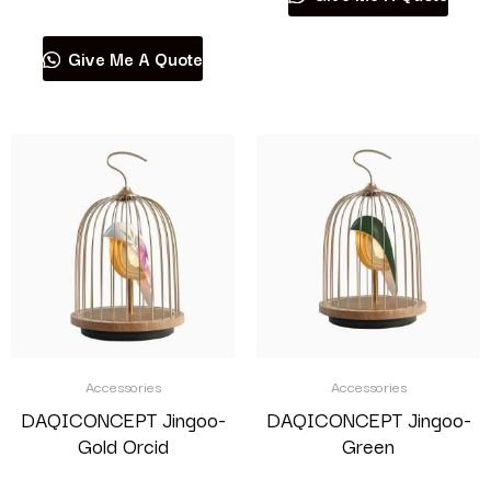
Give Me A Quote
Accessories
Accessories
DAQICONCEPT Jingoo-
DAQICONCEPT Jingoo-
Gold Orcid
Green