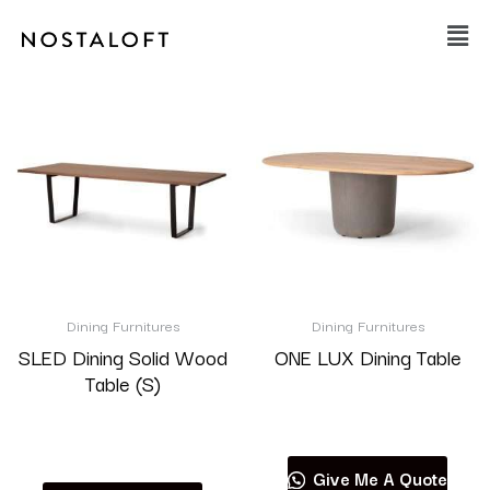
Skip
Main
to
Men
content
Dining Furnitures
Dining Furnitures
SLED Dining Solid Wood
ONE LUX Dining Table
Table (S)
Read more
Read more
Give Me A Quote