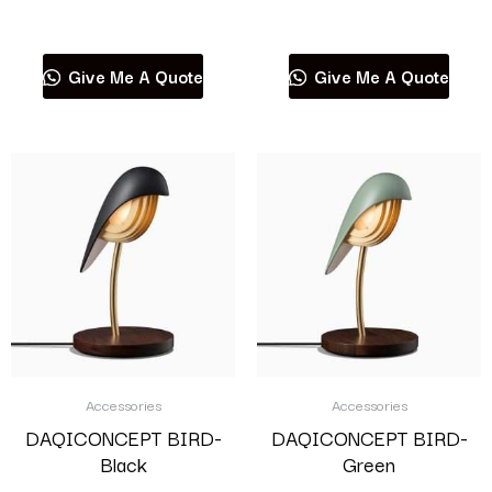
Read more
Read more
Give Me A Quote
Give Me A Quote
Accessories
Accessories
DAQICONCEPT BIRD-
DAQICONCEPT BIRD-
Black
Green