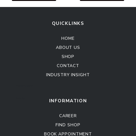
QUICKLINKS
HOME
ABOUT US
SHOP
CONTACT
INDUSTRY INSIGHT
Kitchen Cabinet
Sofa Set
INFORMATION
CAREER
FIND SHOP
BOOK APPOINTMENT