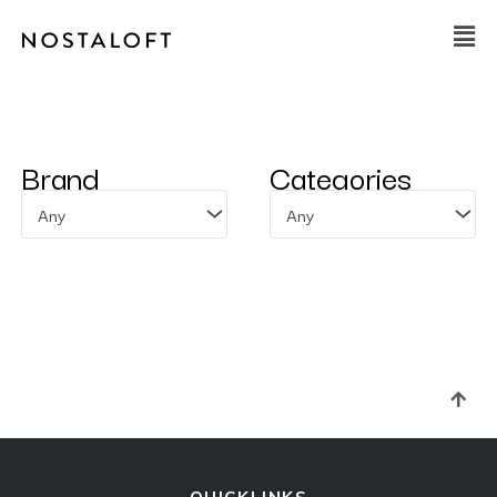
Skip
Main
to
Men
content
Brand
Categories
Any
Any