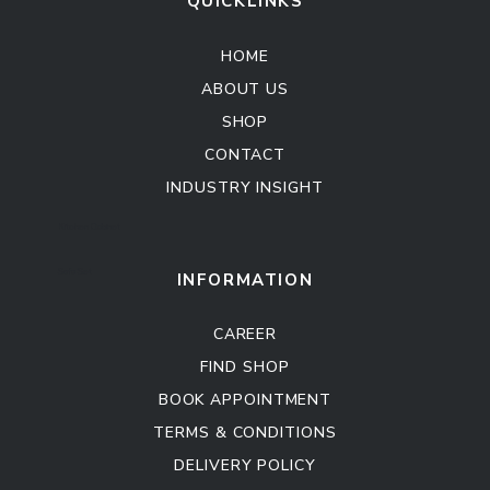
QUICKLINKS
HOME
ABOUT US
SHOP
CONTACT
INDUSTRY INSIGHT
Kitchen Cabinet
Sofa Set
INFORMATION
CAREER
FIND SHOP
BOOK APPOINTMENT
TERMS & CONDITIONS
DELIVERY POLICY