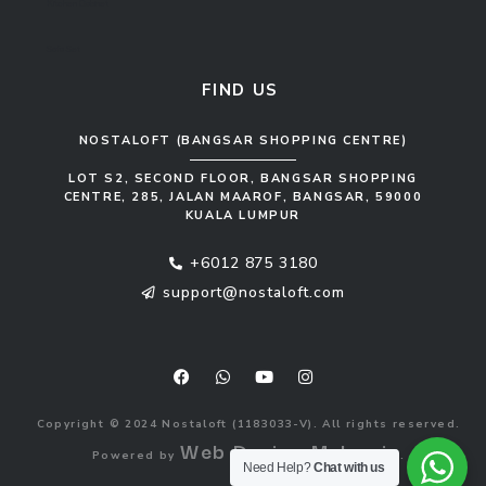
Kitchen Cabinet
Sofa Set
FIND US
NOSTALOFT (BANGSAR SHOPPING CENTRE)
LOT S2, SECOND FLOOR, BANGSAR SHOPPING
CENTRE, 285, JALAN MAAROF, BANGSAR, 59000
KUALA LUMPUR
+6012 875 3180
support@nostaloft.com
F
W
Y
I
a
h
o
n
c
a
u
s
e
t
t
t
b
s
u
a
o
a
b
g
Copyright © 2024 Nostaloft (1183033-V). All rights reserved.
o
p
e
r
Web Design Malaysia
Powered by
.
k
p
a
Need Help?
Chat with us
m