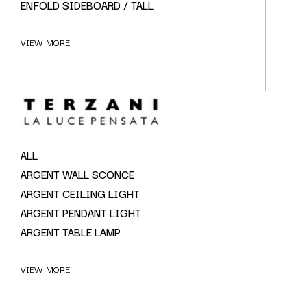
ENFOLD SIDEBOARD / TALL
VIEW MORE
ALL
ARGENT WALL SCONCE
ARGENT CEILING LIGHT
ARGENT PENDANT LIGHT
ARGENT TABLE LAMP
VIEW MORE