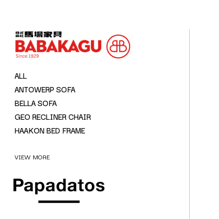
ALL
ANTOWERP SOFA
BELLA SOFA
GEO RECLINER CHAIR
HAAKON BED FRAME
VIEW MORE