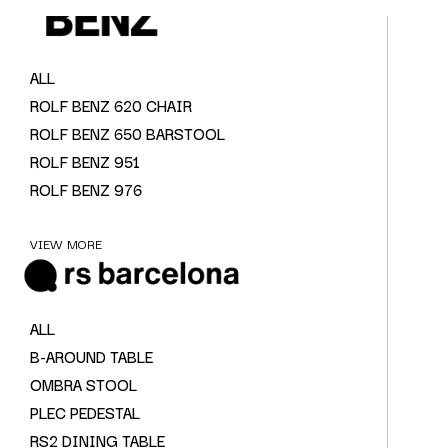
ALL
ROLF BENZ 620 CHAIR
ROLF BENZ 650 BARSTOOL
ROLF BENZ 951
ROLF BENZ 976
VIEW MORE
ALL
B-AROUND TABLE
OMBRA STOOL
PLEC PEDESTAL
RS2 DINING TABLE