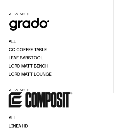
VIEW MORE
ALL
CC COFFEE TABLE
LEAF BARSTOOL
LORD MATT BENCH
LORD MATT LOUNGE
VIEW MORE
ALL
LINEA HD