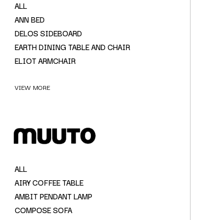
ALL
ANN BED
DELOS SIDEBOARD
EARTH DINING TABLE AND CHAIR
ELIOT ARMCHAIR
VIEW MORE
ALL
AIRY COFFEE TABLE
AMBIT PENDANT LAMP
COMPOSE SOFA