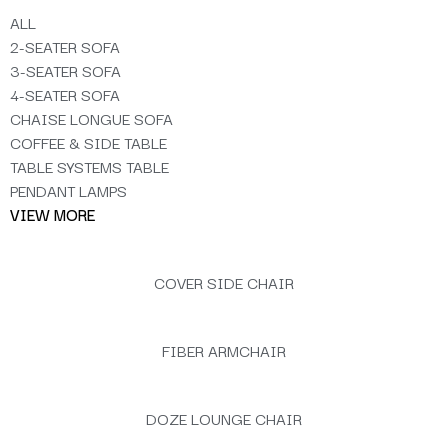
ALL
2-SEATER SOFA
3-SEATER SOFA
4-SEATER SOFA
CHAISE LONGUE SOFA
COFFEE & SIDE TABLE
TABLE SYSTEMS TABLE
PENDANT LAMPS
VIEW MORE
COVER SIDE CHAIR
FIBER ARMCHAIR
DOZE LOUNGE CHAIR