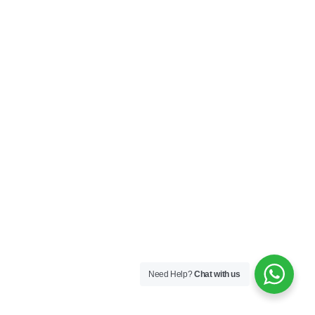
Need Help?
Chat with us