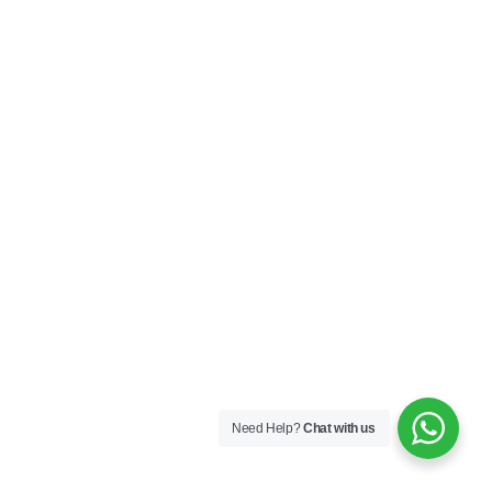
Need Help?
Chat with us