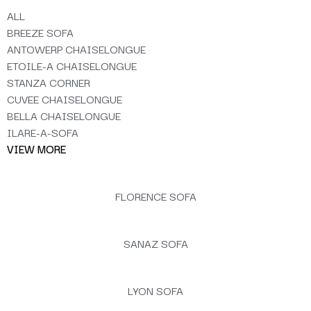
ALL
BREEZE SOFA
ANTOWERP CHAISELONGUE
ETOILE-A CHAISELONGUE
STANZA CORNER
CUVEE CHAISELONGUE
BELLA CHAISELONGUE
ILARE-A-SOFA
VIEW MORE
FLORENCE SOFA
SANAZ SOFA
LYON SOFA