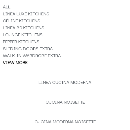
ALL
LINEA LUXE KITCHENS
CÉLINE KITCHENS
LINEA 30 KITCHENS
LOUNGE KITCHENS
PEPPER KITCHENS
SLIDING DOORS EXTRA
WALK-IN WARDROBE EXTRA
VIEW MORE
LINEA CUCINA MODERNA
CUCINA NOISETTE
CUCINA MODERNA NOISETTE