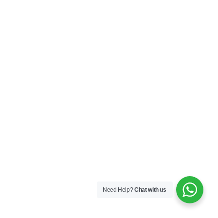
Need Help?
Chat with us